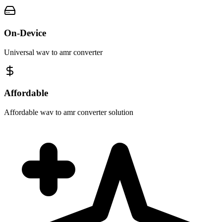
On-Device
Universal wav to amr converter
Affordable
Affordable wav to amr converter solution