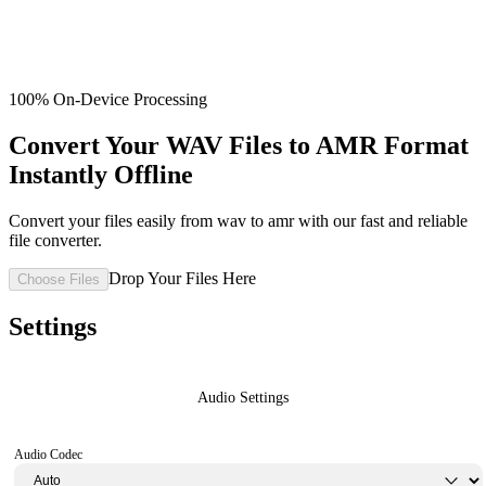
100% On-Device Processing
Convert Your WAV Files to AMR Format
Instantly Offline
Convert your files easily from wav to amr with our fast and reliable
file converter.
Drop Your Files Here
Choose Files
Settings
Audio Settings
Audio Codec