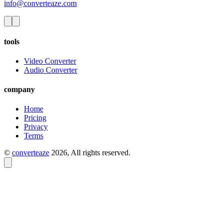
info@converteaze.com
tools
Video Converter
Audio Converter
company
Home
Pricing
Privacy
Terms
©
converteaze
2026
, All rights reserved.