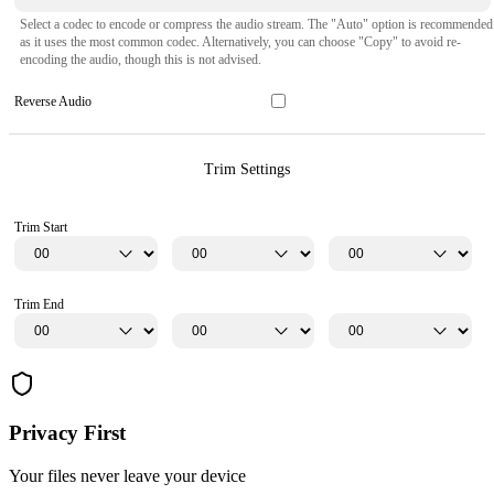
Select a codec to encode or compress the audio stream. The "Auto" option is recommended
as it uses the most common codec. Alternatively, you can choose "Copy" to avoid re-
encoding the audio, though this is not advised.
Reverse Audio
Trim Settings
Trim Start
Trim End
Privacy First
Your files never leave your device