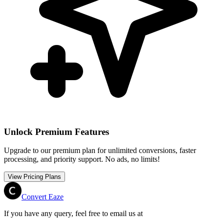
Unlock Premium Features
Upgrade to our premium plan for unlimited conversions, faster
processing, and priority support. No ads, no limits!
View Pricing Plans
Convert Eaze
If you have any query, feel free to email us at