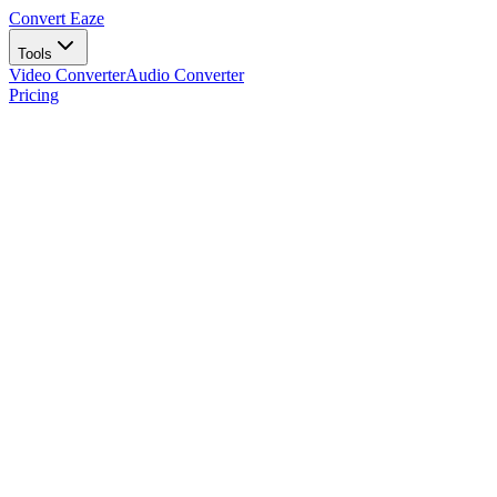
Convert Eaze
Tools
Video Converter
Audio Converter
Pricing