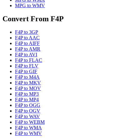
MPG
to
WMV
Convert From
F4P
F4P
to
3GP
F4P
to
AAC
F4P
to
AIFF
F4P
to
AMR
F4P
to
AVI
F4P
to
FLAC
F4P
to
FLV
F4P
to
GIF
F4P
to
M4A
F4P
to
MKV
F4P
to
MOV
F4P
to
MP3
F4P
to
MP4
F4P
to
OGG
F4P
to
OGV
F4P
to
WAV
F4P
to
WEBM
F4P
to
WMA
F4P
to
WMV