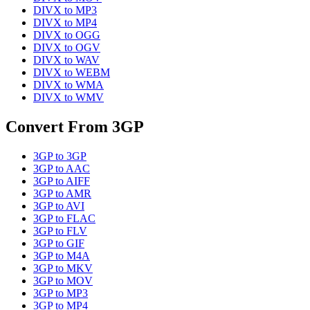
DIVX
to
MP3
DIVX
to
MP4
DIVX
to
OGG
DIVX
to
OGV
DIVX
to
WAV
DIVX
to
WEBM
DIVX
to
WMA
DIVX
to
WMV
Convert From
3GP
3GP
to
3GP
3GP
to
AAC
3GP
to
AIFF
3GP
to
AMR
3GP
to
AVI
3GP
to
FLAC
3GP
to
FLV
3GP
to
GIF
3GP
to
M4A
3GP
to
MKV
3GP
to
MOV
3GP
to
MP3
3GP
to
MP4