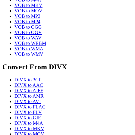
VOB
to
MKV
VOB
to
MOV
VOB
to
MP3
VOB
to
MP4
VOB
to
OGG
VOB
to
OGV
VOB
to
WAV
VOB
to
WEBM
VOB
to
WMA
VOB
to
WMV
Convert From
DIVX
DIVX
to
3GP
DIVX
to
AAC
DIVX
to
AIFF
DIVX
to
AMR
DIVX
to
AVI
DIVX
to
FLAC
DIVX
to
FLV
DIVX
to
GIF
DIVX
to
M4A
DIVX
to
MKV
DIVX
to
MOV