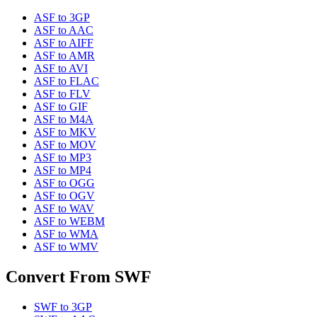
ASF
to
3GP
ASF
to
AAC
ASF
to
AIFF
ASF
to
AMR
ASF
to
AVI
ASF
to
FLAC
ASF
to
FLV
ASF
to
GIF
ASF
to
M4A
ASF
to
MKV
ASF
to
MOV
ASF
to
MP3
ASF
to
MP4
ASF
to
OGG
ASF
to
OGV
ASF
to
WAV
ASF
to
WEBM
ASF
to
WMA
ASF
to
WMV
Convert From
SWF
SWF
to
3GP