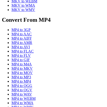
MKV
to
WEBM
MKV
to
WMA
MKV
to
WMV
Convert From
MP4
MP4
to
3GP
MP4
to
AAC
MP4
to
AIFF
MP4
to
AMR
MP4
to
AVI
MP4
to
FLAC
MP4
to
FLV
MP4
to
GIF
MP4
to
M4A
MP4
to
MKV
MP4
to
MOV
MP4
to
MP3
MP4
to
MP4
MP4
to
OGG
MP4
to
OGV
MP4
to
WAV
MP4
to
WEBM
MP4
to
WMA