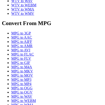
WTV
to
WAV
WTV
to
WEBM
WTV
to
WMA
WTV
to
WMV
Convert From
MPG
MPG
to
3GP
MPG
to
AAC
MPG
to
AIFF
MPG
to
AMR
MPG
to
AVI
MPG
to
FLAC
MPG
to
FLV
MPG
to
GIF
MPG
to
M4A
MPG
to
MKV
MPG
to
MOV
MPG
to
MP3
MPG
to
MP4
MPG
to
OGG
MPG
to
OGV
MPG
to
WAV
MPG
to
WEBM
MPG
to
WMA