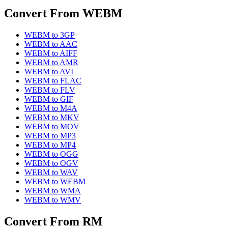
Convert From
WEBM
WEBM
to
3GP
WEBM
to
AAC
WEBM
to
AIFF
WEBM
to
AMR
WEBM
to
AVI
WEBM
to
FLAC
WEBM
to
FLV
WEBM
to
GIF
WEBM
to
M4A
WEBM
to
MKV
WEBM
to
MOV
WEBM
to
MP3
WEBM
to
MP4
WEBM
to
OGG
WEBM
to
OGV
WEBM
to
WAV
WEBM
to
WEBM
WEBM
to
WMA
WEBM
to
WMV
Convert From
RM