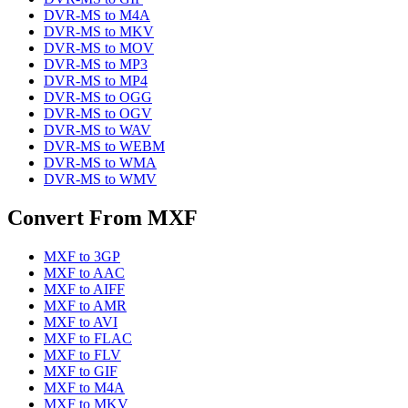
DVR-MS
to
M4A
DVR-MS
to
MKV
DVR-MS
to
MOV
DVR-MS
to
MP3
DVR-MS
to
MP4
DVR-MS
to
OGG
DVR-MS
to
OGV
DVR-MS
to
WAV
DVR-MS
to
WEBM
DVR-MS
to
WMA
DVR-MS
to
WMV
Convert From
MXF
MXF
to
3GP
MXF
to
AAC
MXF
to
AIFF
MXF
to
AMR
MXF
to
AVI
MXF
to
FLAC
MXF
to
FLV
MXF
to
GIF
MXF
to
M4A
MXF
to
MKV