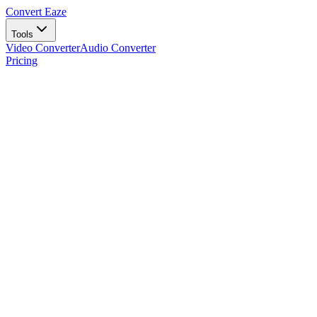
Convert Eaze
Tools
Video Converter
Audio Converter
Pricing