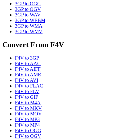
3GP
to
OGG
3GP
to
OGV
3GP
to
WAV
3GP
to
WEBM
3GP
to
WMA
3GP
to
WMV
Convert From
F4V
F4V
to
3GP
F4V
to
AAC
F4V
to
AIFF
F4V
to
AMR
F4V
to
AVI
F4V
to
FLAC
F4V
to
FLV
F4V
to
GIF
F4V
to
M4A
F4V
to
MKV
F4V
to
MOV
F4V
to
MP3
F4V
to
MP4
F4V
to
OGG
F4V
to
OGV