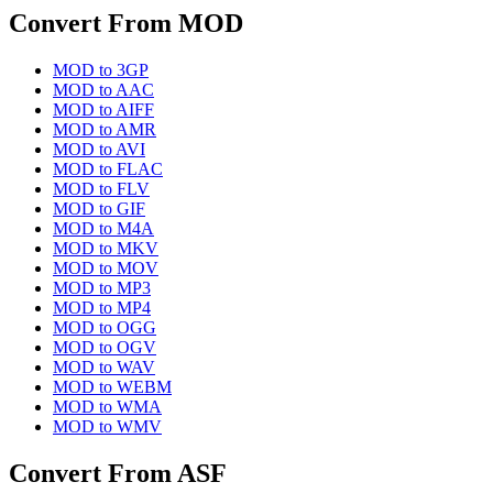
Convert From
MOD
MOD
to
3GP
MOD
to
AAC
MOD
to
AIFF
MOD
to
AMR
MOD
to
AVI
MOD
to
FLAC
MOD
to
FLV
MOD
to
GIF
MOD
to
M4A
MOD
to
MKV
MOD
to
MOV
MOD
to
MP3
MOD
to
MP4
MOD
to
OGG
MOD
to
OGV
MOD
to
WAV
MOD
to
WEBM
MOD
to
WMA
MOD
to
WMV
Convert From
ASF