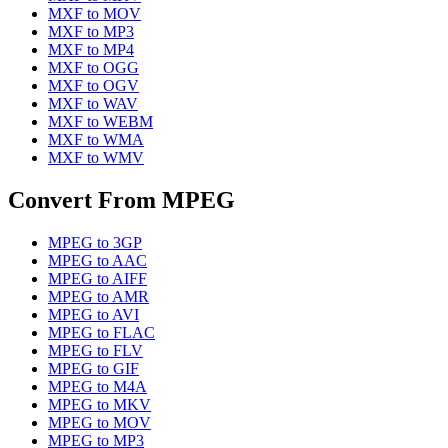
MXF
to
MOV
MXF
to
MP3
MXF
to
MP4
MXF
to
OGG
MXF
to
OGV
MXF
to
WAV
MXF
to
WEBM
MXF
to
WMA
MXF
to
WMV
Convert From
MPEG
MPEG
to
3GP
MPEG
to
AAC
MPEG
to
AIFF
MPEG
to
AMR
MPEG
to
AVI
MPEG
to
FLAC
MPEG
to
FLV
MPEG
to
GIF
MPEG
to
M4A
MPEG
to
MKV
MPEG
to
MOV
MPEG
to
MP3