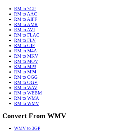
RM
to
3GP
RM
to
AAC
RM
to
AIFF
RM
to
AMR
RM
to
AVI
RM
to
FLAC
RM
to
FLV
RM
to
GIF
RM
to
M4A
RM
to
MKV
RM
to
MOV
RM
to
MP3
RM
to
MP4
RM
to
OGG
RM
to
OGV
RM
to
WAV
RM
to
WEBM
RM
to
WMA
RM
to
WMV
Convert From
WMV
WMV
to
3GP