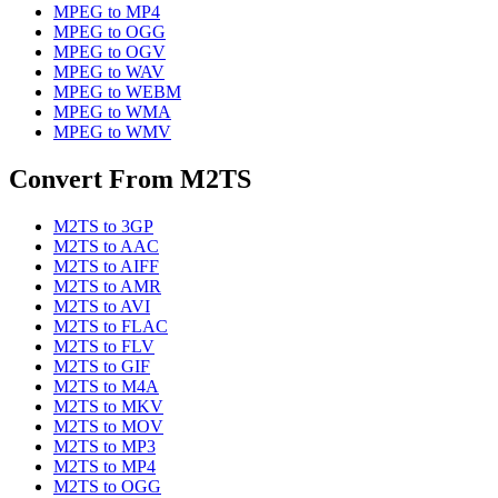
MPEG
to
MP4
MPEG
to
OGG
MPEG
to
OGV
MPEG
to
WAV
MPEG
to
WEBM
MPEG
to
WMA
MPEG
to
WMV
Convert From
M2TS
M2TS
to
3GP
M2TS
to
AAC
M2TS
to
AIFF
M2TS
to
AMR
M2TS
to
AVI
M2TS
to
FLAC
M2TS
to
FLV
M2TS
to
GIF
M2TS
to
M4A
M2TS
to
MKV
M2TS
to
MOV
M2TS
to
MP3
M2TS
to
MP4
M2TS
to
OGG