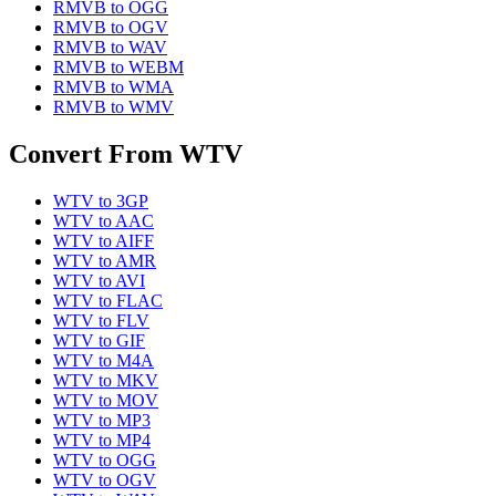
RMVB
to
OGG
RMVB
to
OGV
RMVB
to
WAV
RMVB
to
WEBM
RMVB
to
WMA
RMVB
to
WMV
Convert From
WTV
WTV
to
3GP
WTV
to
AAC
WTV
to
AIFF
WTV
to
AMR
WTV
to
AVI
WTV
to
FLAC
WTV
to
FLV
WTV
to
GIF
WTV
to
M4A
WTV
to
MKV
WTV
to
MOV
WTV
to
MP3
WTV
to
MP4
WTV
to
OGG
WTV
to
OGV