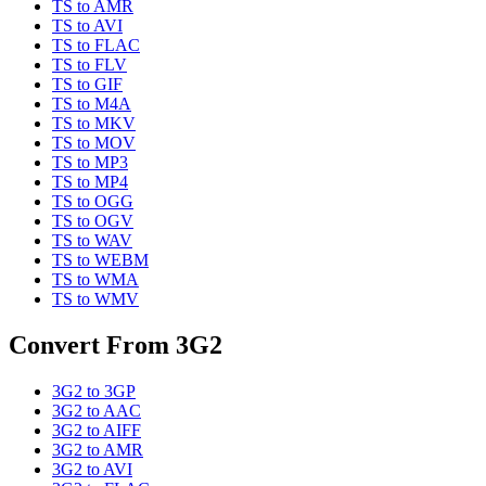
TS
to
AMR
TS
to
AVI
TS
to
FLAC
TS
to
FLV
TS
to
GIF
TS
to
M4A
TS
to
MKV
TS
to
MOV
TS
to
MP3
TS
to
MP4
TS
to
OGG
TS
to
OGV
TS
to
WAV
TS
to
WEBM
TS
to
WMA
TS
to
WMV
Convert From
3G2
3G2
to
3GP
3G2
to
AAC
3G2
to
AIFF
3G2
to
AMR
3G2
to
AVI