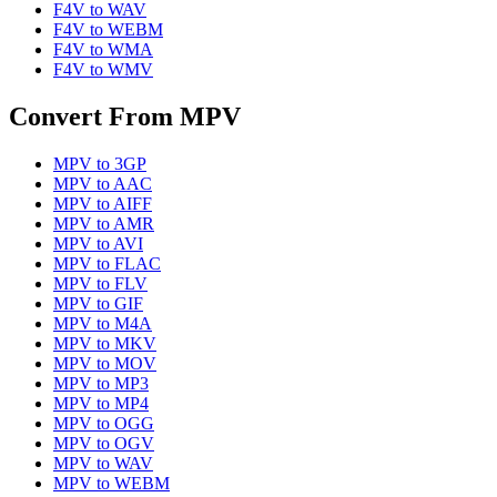
F4V
to
WAV
F4V
to
WEBM
F4V
to
WMA
F4V
to
WMV
Convert From
MPV
MPV
to
3GP
MPV
to
AAC
MPV
to
AIFF
MPV
to
AMR
MPV
to
AVI
MPV
to
FLAC
MPV
to
FLV
MPV
to
GIF
MPV
to
M4A
MPV
to
MKV
MPV
to
MOV
MPV
to
MP3
MPV
to
MP4
MPV
to
OGG
MPV
to
OGV
MPV
to
WAV
MPV
to
WEBM