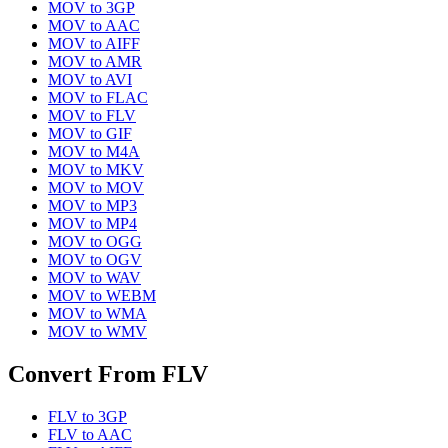
MOV
to
3GP
MOV
to
AAC
MOV
to
AIFF
MOV
to
AMR
MOV
to
AVI
MOV
to
FLAC
MOV
to
FLV
MOV
to
GIF
MOV
to
M4A
MOV
to
MKV
MOV
to
MOV
MOV
to
MP3
MOV
to
MP4
MOV
to
OGG
MOV
to
OGV
MOV
to
WAV
MOV
to
WEBM
MOV
to
WMA
MOV
to
WMV
Convert From
FLV
FLV
to
3GP
FLV
to
AAC