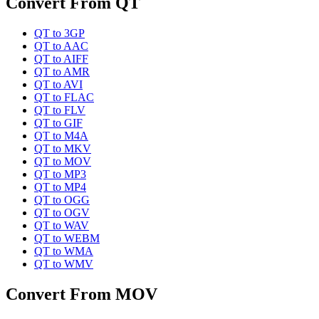
Convert From
QT
QT
to
3GP
QT
to
AAC
QT
to
AIFF
QT
to
AMR
QT
to
AVI
QT
to
FLAC
QT
to
FLV
QT
to
GIF
QT
to
M4A
QT
to
MKV
QT
to
MOV
QT
to
MP3
QT
to
MP4
QT
to
OGG
QT
to
OGV
QT
to
WAV
QT
to
WEBM
QT
to
WMA
QT
to
WMV
Convert From
MOV