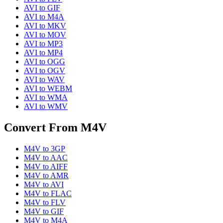
AVI
to
GIF
AVI
to
M4A
AVI
to
MKV
AVI
to
MOV
AVI
to
MP3
AVI
to
MP4
AVI
to
OGG
AVI
to
OGV
AVI
to
WAV
AVI
to
WEBM
AVI
to
WMA
AVI
to
WMV
Convert From
M4V
M4V
to
3GP
M4V
to
AAC
M4V
to
AIFF
M4V
to
AMR
M4V
to
AVI
M4V
to
FLAC
M4V
to
FLV
M4V
to
GIF
M4V
to
M4A