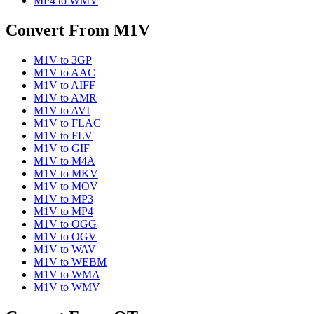
MP4
to
WMV
Convert From
M1V
M1V
to
3GP
M1V
to
AAC
M1V
to
AIFF
M1V
to
AMR
M1V
to
AVI
M1V
to
FLAC
M1V
to
FLV
M1V
to
GIF
M1V
to
M4A
M1V
to
MKV
M1V
to
MOV
M1V
to
MP3
M1V
to
MP4
M1V
to
OGG
M1V
to
OGV
M1V
to
WAV
M1V
to
WEBM
M1V
to
WMA
M1V
to
WMV