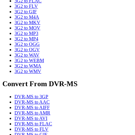
3G2
to
FLAC
3G2
to
FLV
3G2
to
GIF
3G2
to
M4A
3G2
to
MKV
3G2
to
MOV
3G2
to
MP3
3G2
to
MP4
3G2
to
OGG
3G2
to
OGV
3G2
to
WAV
3G2
to
WEBM
3G2
to
WMA
3G2
to
WMV
Convert From
DVR-MS
DVR-MS
to
3GP
DVR-MS
to
AAC
DVR-MS
to
AIFF
DVR-MS
to
AMR
DVR-MS
to
AVI
DVR-MS
to
FLAC
DVR-MS
to
FLV
DVR-MS
to
GIF