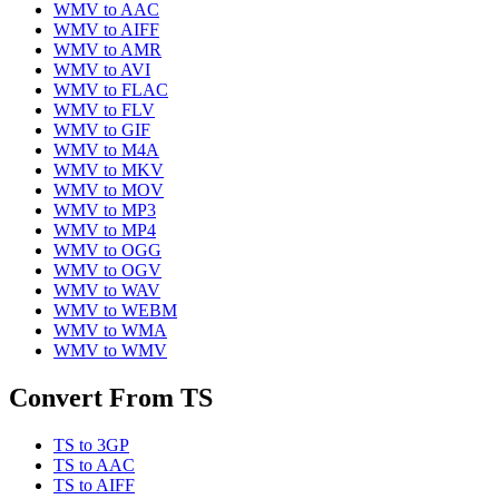
WMV
to
AAC
WMV
to
AIFF
WMV
to
AMR
WMV
to
AVI
WMV
to
FLAC
WMV
to
FLV
WMV
to
GIF
WMV
to
M4A
WMV
to
MKV
WMV
to
MOV
WMV
to
MP3
WMV
to
MP4
WMV
to
OGG
WMV
to
OGV
WMV
to
WAV
WMV
to
WEBM
WMV
to
WMA
WMV
to
WMV
Convert From
TS
TS
to
3GP
TS
to
AAC
TS
to
AIFF