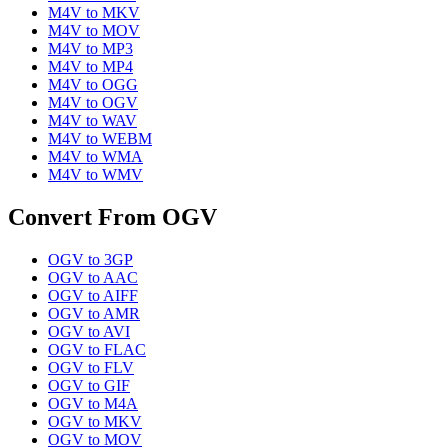
M4V
to
MKV
M4V
to
MOV
M4V
to
MP3
M4V
to
MP4
M4V
to
OGG
M4V
to
OGV
M4V
to
WAV
M4V
to
WEBM
M4V
to
WMA
M4V
to
WMV
Convert From
OGV
OGV
to
3GP
OGV
to
AAC
OGV
to
AIFF
OGV
to
AMR
OGV
to
AVI
OGV
to
FLAC
OGV
to
FLV
OGV
to
GIF
OGV
to
M4A
OGV
to
MKV
OGV
to
MOV