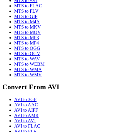
MTS
to
AVI
MTS
to
FLAC
MTS
to
FLV
MTS
to
GIF
MTS
to
M4A
MTS
to
MKV
MTS
to
MOV
MTS
to
MP3
MTS
to
MP4
MTS
to
OGG
MTS
to
OGV
MTS
to
WAV
MTS
to
WEBM
MTS
to
WMA
MTS
to
WMV
Convert From
AVI
AVI
to
3GP
AVI
to
AAC
AVI
to
AIFF
AVI
to
AMR
AVI
to
AVI
AVI
to
FLAC
AVI
to
FLV