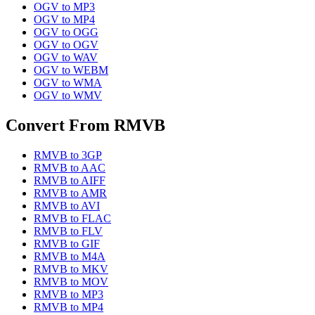
OGV
to
MP3
OGV
to
MP4
OGV
to
OGG
OGV
to
OGV
OGV
to
WAV
OGV
to
WEBM
OGV
to
WMA
OGV
to
WMV
Convert From
RMVB
RMVB
to
3GP
RMVB
to
AAC
RMVB
to
AIFF
RMVB
to
AMR
RMVB
to
AVI
RMVB
to
FLAC
RMVB
to
FLV
RMVB
to
GIF
RMVB
to
M4A
RMVB
to
MKV
RMVB
to
MOV
RMVB
to
MP3
RMVB
to
MP4