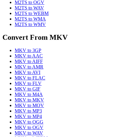
M2TS
to
OGV
M2TS
to
WAV
M2TS
to
WEBM
M2TS
to
WMA
M2TS
to
WMV
Convert From
MKV
MKV
to
3GP
MKV
to
AAC
MKV
to
AIFF
MKV
to
AMR
MKV
to
AVI
MKV
to
FLAC
MKV
to
FLV
MKV
to
GIF
MKV
to
M4A
MKV
to
MKV
MKV
to
MOV
MKV
to
MP3
MKV
to
MP4
MKV
to
OGG
MKV
to
OGV
MKV
to
WAV