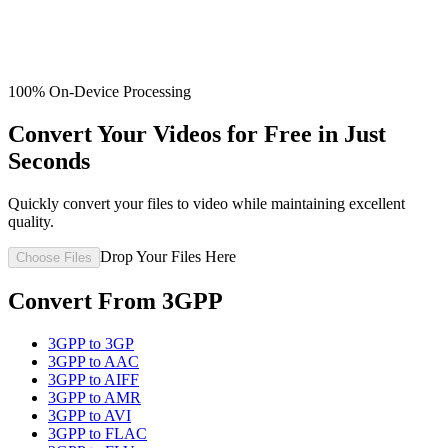
100% On-Device Processing
Convert Your Videos for Free in Just
Seconds
Quickly convert your files to video while maintaining excellent
quality.
Drop Your Files Here
Choose Files
Convert From
3GPP
3GPP
to
3GP
3GPP
to
AAC
3GPP
to
AIFF
3GPP
to
AMR
3GPP
to
AVI
3GPP
to
FLAC