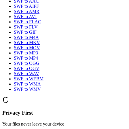
SWF
to
AAC
SWF
to
AIFF
SWF
to
AMR
SWF
to
AVI
SWF
to
FLAC
SWF
to
FLV
SWF
to
GIF
SWF
to
M4A
SWF
to
MKV
SWF
to
MOV
SWF
to
MP3
SWF
to
MP4
SWF
to
OGG
SWF
to
OGV
SWF
to
WAV
SWF
to
WEBM
SWF
to
WMA
SWF
to
WMV
Privacy First
Your files never leave your device