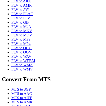
FLV
to
AIFF
FLV
to
AMR
FLV
to
AVI
FLV
to
FLAC
FLV
to
FLV
FLV
to
GIF
FLV
to
M4A
FLV
to
MKV
FLV
to
MOV
FLV
to
MP3
FLV
to
MP4
FLV
to
OGG
FLV
to
OGV
FLV
to
WAV
FLV
to
WEBM
FLV
to
WMA
FLV
to
WMV
Convert From
MTS
MTS
to
3GP
MTS
to
AAC
MTS
to
AIFF
MTS
to
AMR