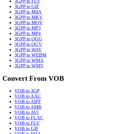
3GPP
to
FLV
3GPP
to
GIF
3GPP
to
M4A
3GPP
to
MKV
3GPP
to
MOV
3GPP
to
MP3
3GPP
to
MP4
3GPP
to
OGG
3GPP
to
OGV
3GPP
to
WAV
3GPP
to
WEBM
3GPP
to
WMA
3GPP
to
WMV
Convert From
VOB
VOB
to
3GP
VOB
to
AAC
VOB
to
AIFF
VOB
to
AMR
VOB
to
AVI
VOB
to
FLAC
VOB
to
FLV
VOB
to
GIF
VOB
to
M4A