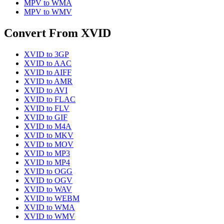
MPV
to
WMA
MPV
to
WMV
Convert From
XVID
XVID
to
3GP
XVID
to
AAC
XVID
to
AIFF
XVID
to
AMR
XVID
to
AVI
XVID
to
FLAC
XVID
to
FLV
XVID
to
GIF
XVID
to
M4A
XVID
to
MKV
XVID
to
MOV
XVID
to
MP3
XVID
to
MP4
XVID
to
OGG
XVID
to
OGV
XVID
to
WAV
XVID
to
WEBM
XVID
to
WMA
XVID
to
WMV