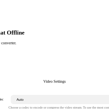
at Offline
e converter.
Video Settings
dec
Choose a codec to encode or compress the video stream. To use the most co