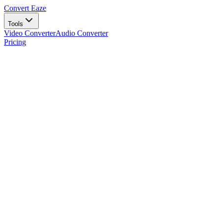
Convert Eaze
Tools
Video Converter
Audio Converter
Pricing