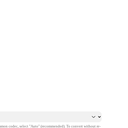
mmon codec, select "Auto" (recommended). To convert without re-