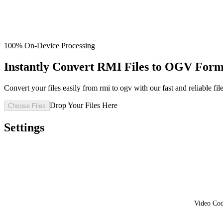
100% On-Device Processing
Instantly Convert RMI Files to OGV Form
Convert your files easily from rmi to ogv with our fast and reliable fil
Drop Your Files Here
Choose Files
Settings
Video Co