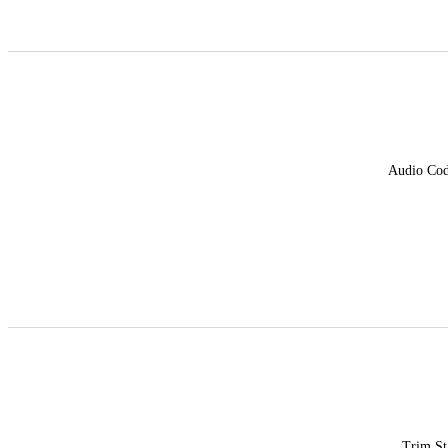
Audio Co
Trim St