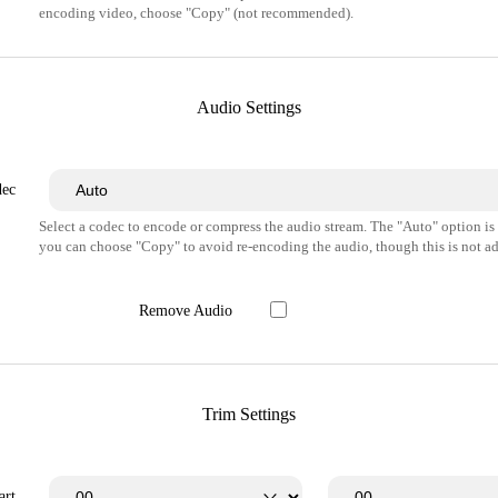
encoding video, choose "Copy" (not recommended).
Audio Settings
dec
Select a codec to encode or compress the audio stream. The "Auto" option i
you can choose "Copy" to avoid re-encoding the audio, though this is not ad
Remove Audio
Trim Settings
art