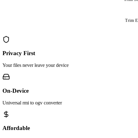
Trim 
Privacy First
Your files never leave your device
On-Device
Universal rmi to ogv converter
Affordable