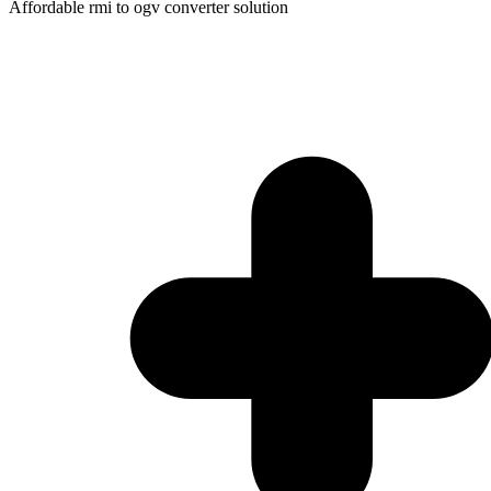
Affordable rmi to ogv converter solution