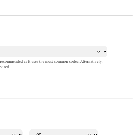
s recommended as it uses the most common codec. Alternatively,
vised.