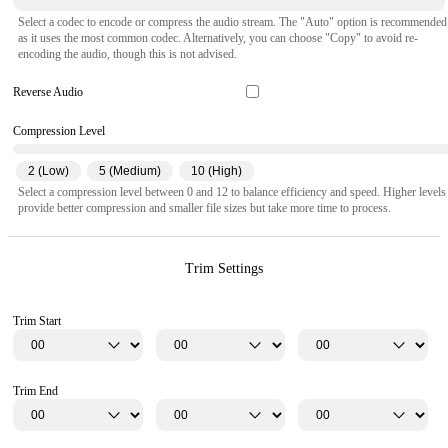
Select a codec to encode or compress the audio stream. The "Auto" option is recommended
as it uses the most common codec. Alternatively, you can choose "Copy" to avoid re-
encoding the audio, though this is not advised.
Reverse Audio
Compression Level
2 (Low)
5 (Medium)
10 (High)
Select a compression level between 0 and 12 to balance efficiency and speed. Higher levels
provide better compression and smaller file sizes but take more time to process.
Trim Settings
Trim Start
Trim End