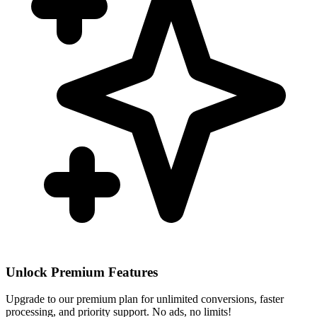
Unlock Premium Features
Upgrade to our premium plan for unlimited conversions, faster
processing, and priority support. No ads, no limits!