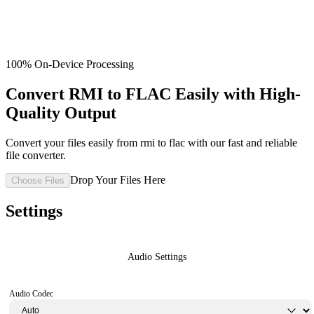
100% On-Device Processing
Convert RMI to FLAC Easily with High-
Quality Output
Convert your files easily from rmi to flac with our fast and reliable
file converter.
Drop Your Files Here
Choose Files
Settings
Audio Settings
Audio Codec