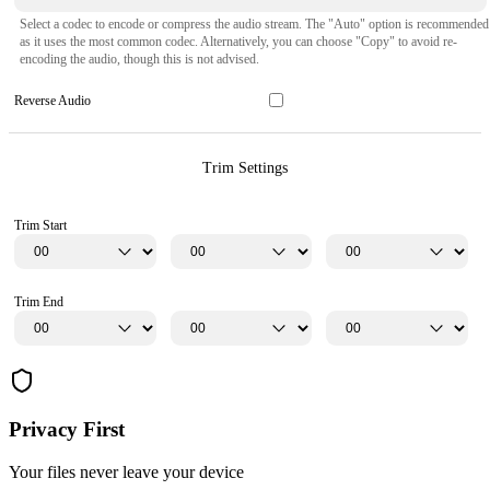
Select a codec to encode or compress the audio stream. The "Auto" option is recommended
as it uses the most common codec. Alternatively, you can choose "Copy" to avoid re-
encoding the audio, though this is not advised.
Reverse Audio
Trim Settings
Trim Start
Trim End
Privacy First
Your files never leave your device