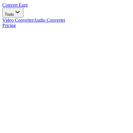
Convert Eaze
Tools
Video Converter
Audio Converter
Pricing