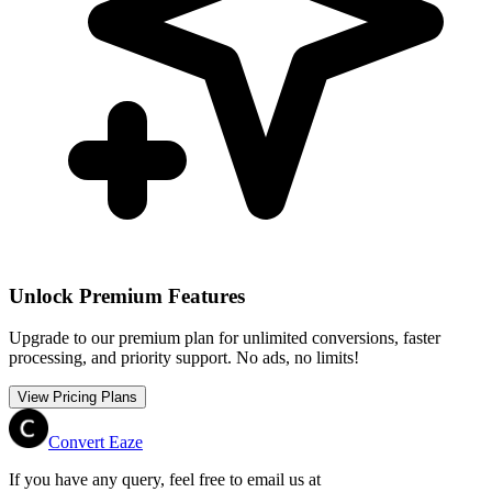
Unlock Premium Features
Upgrade to our premium plan for unlimited conversions, faster
processing, and priority support. No ads, no limits!
View Pricing Plans
Convert Eaze
If you have any query, feel free to email us at