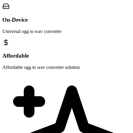
On-Device
Universal ogg to wav converter
Affordable
Affordable ogg to wav converter solution