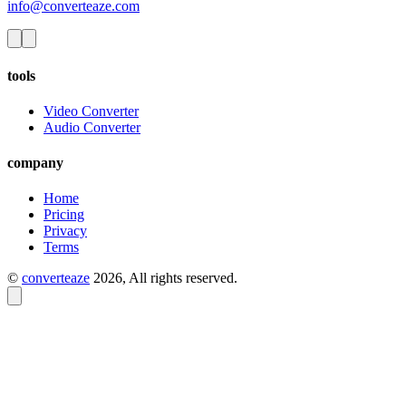
info@converteaze.com
tools
Video Converter
Audio Converter
company
Home
Pricing
Privacy
Terms
©
converteaze
2026
, All rights reserved.