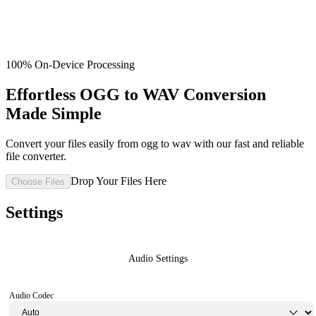
100% On-Device Processing
Effortless OGG to WAV Conversion
Made Simple
Convert your files easily from ogg to wav with our fast and reliable
file converter.
Drop Your Files Here
Choose Files
Settings
Audio Settings
Audio Codec