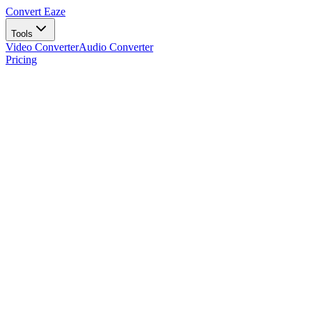
Convert Eaze
Tools
Video Converter
Audio Converter
Pricing