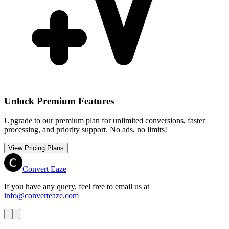
Unlock Premium Features
Upgrade to our premium plan for unlimited conversions, faster
processing, and priority support. No ads, no limits!
View Pricing Plans
Convert Eaze
If you have any query, feel free to email us at
info@converteaze.com