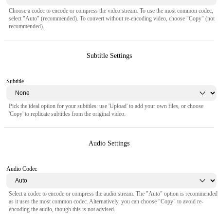
Choose a codec to encode or compress the video stream. To use the most common codec,
select "Auto" (recommended). To convert without re-encoding video, choose "Copy" (not
recommended).
Subtitle Settings
Subtitle
Pick the ideal option for your subtitles: use 'Upload' to add your own files, or choose
'Copy' to replicate subtitles from the original video.
Audio Settings
Audio Codec
Select a codec to encode or compress the audio stream. The "Auto" option is recommended
as it uses the most common codec. Alternatively, you can choose "Copy" to avoid re-
encoding the audio, though this is not advised.