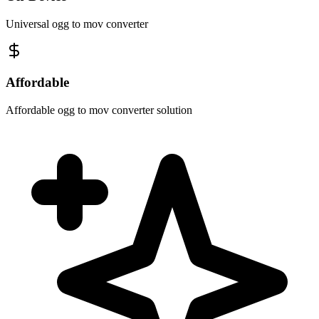
Universal ogg to mov converter
Affordable
Affordable ogg to mov converter solution