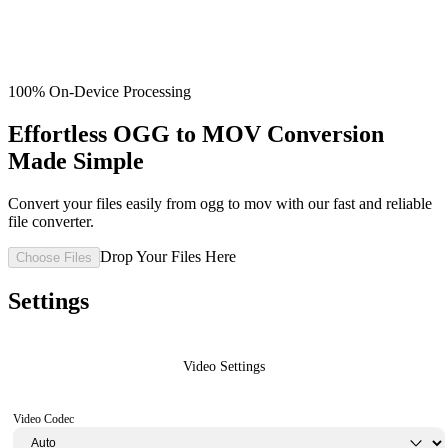
100% On-Device Processing
Effortless OGG to MOV Conversion
Made Simple
Convert your files easily from ogg to mov with our fast and reliable
file converter.
Drop Your Files Here
Choose Files
Settings
Video Settings
Video Codec