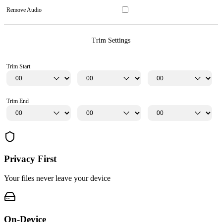
Remove Audio
Trim Settings
Trim Start
Trim End
Privacy First
Your files never leave your device
On-Device