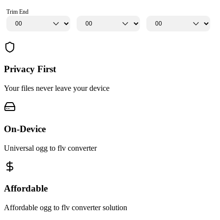
Trim End
Privacy First
Your files never leave your device
On-Device
Universal ogg to flv converter
Affordable
Affordable ogg to flv converter solution