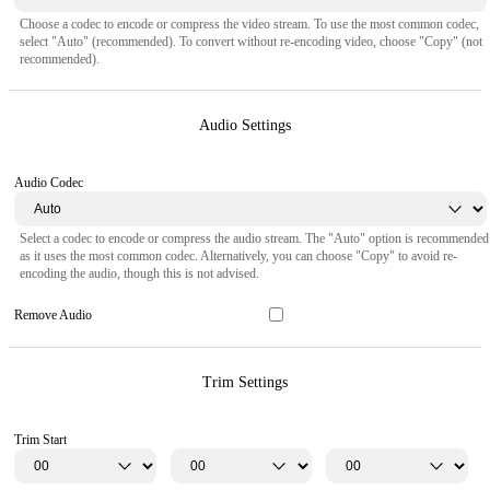
Choose a codec to encode or compress the video stream. To use the most common codec,
select "Auto" (recommended). To convert without re-encoding video, choose "Copy" (not
recommended).
Audio Settings
Audio Codec
Select a codec to encode or compress the audio stream. The "Auto" option is recommended
as it uses the most common codec. Alternatively, you can choose "Copy" to avoid re-
encoding the audio, though this is not advised.
Remove Audio
Trim Settings
Trim Start