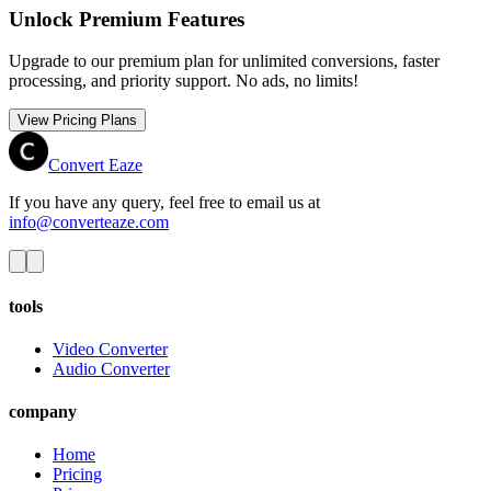
Unlock Premium Features
Upgrade to our premium plan for unlimited conversions, faster
processing, and priority support. No ads, no limits!
View Pricing Plans
Convert Eaze
If you have any query, feel free to email us at
info@converteaze.com
tools
Video Converter
Audio Converter
company
Home
Pricing