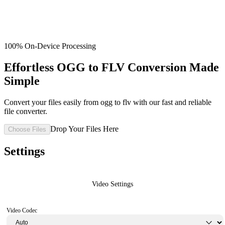
100% On-Device Processing
Effortless OGG to FLV Conversion Made
Simple
Convert your files easily from ogg to flv with our fast and reliable
file converter.
Drop Your Files Here
Choose Files
Settings
Video Settings
Video Codec