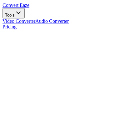
Convert Eaze
Tools
Video Converter
Audio Converter
Pricing