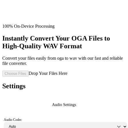
100% On-Device Processing
Instantly Convert Your OGA Files to
High-Quality WAV Format
Convert your files easily from oga to wav with our fast and reliable
file converter.
Drop Your Files Here
Choose Files
Settings
Audio Settings
Audio Codec