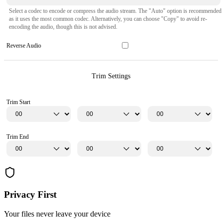
Select a codec to encode or compress the audio stream. The "Auto" option is recommended
as it uses the most common codec. Alternatively, you can choose "Copy" to avoid re-
encoding the audio, though this is not advised.
Reverse Audio
Trim Settings
Trim Start
Trim End
Privacy First
Your files never leave your device