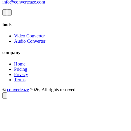
info@converteaze.com
tools
Video Converter
Audio Converter
company
Home
Pricing
Privacy
Terms
©
converteaze
2026
, All rights reserved.