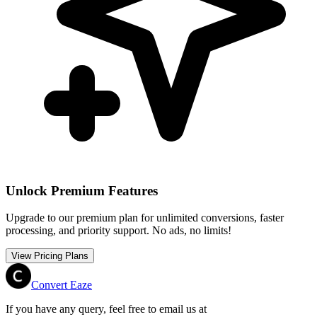
Unlock Premium Features
Upgrade to our premium plan for unlimited conversions, faster
processing, and priority support. No ads, no limits!
View Pricing Plans
Convert Eaze
If you have any query, feel free to email us at