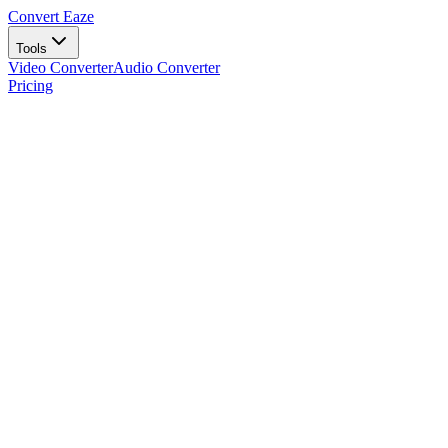
Convert Eaze
Tools
Video Converter
Audio Converter
Pricing