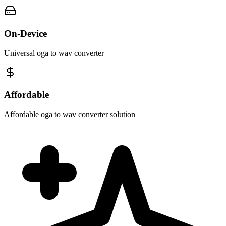
On-Device
Universal oga to wav converter
Affordable
Affordable oga to wav converter solution