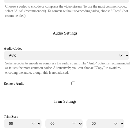
Choose a codec to encode or compress the video stream. To use the most common codec,
select "Auto" (recommended). To convert without re-encoding video, choose "Copy" (not
recommended).
Audio Settings
Audio Codec
Select a codec to encode or compress the audio stream. The "Auto" option is recommended
as it uses the most common codec. Alternatively, you can choose "Copy" to avoid re-
encoding the audio, though this is not advised.
Remove Audio
Trim Settings
Trim Start