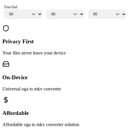
Trim End
Privacy First
Your files never leave your device
On-Device
Universal oga to mkv converter
Affordable
Affordable oga to mkv converter solution