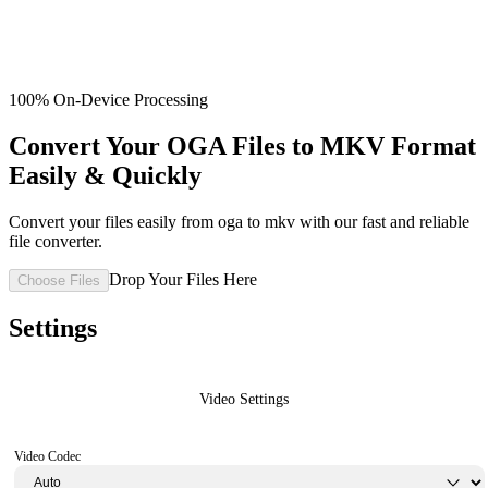
100% On-Device Processing
Convert Your OGA Files to MKV Format
Easily & Quickly
Convert your files easily from oga to mkv with our fast and reliable
file converter.
Drop Your Files Here
Choose Files
Settings
Video Settings
Video Codec