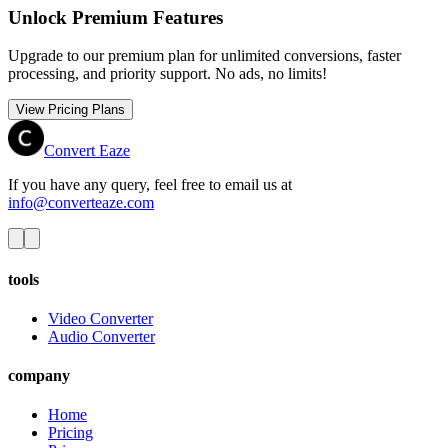
Unlock Premium Features
Upgrade to our premium plan for unlimited conversions, faster
processing, and priority support. No ads, no limits!
View Pricing Plans
Convert Eaze
If you have any query, feel free to email us at
info@converteaze.com
tools
Video Converter
Audio Converter
company
Home
Pricing