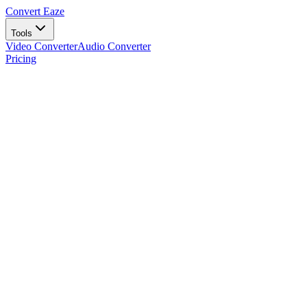
Convert Eaze
Tools
Video Converter
Audio Converter
Pricing