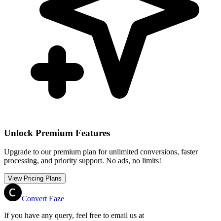
Unlock Premium Features
Upgrade to our premium plan for unlimited conversions, faster
processing, and priority support. No ads, no limits!
View Pricing Plans
Convert Eaze
If you have any query, feel free to email us at