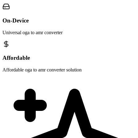
On-Device
Universal oga to amr converter
Affordable
Affordable oga to amr converter solution