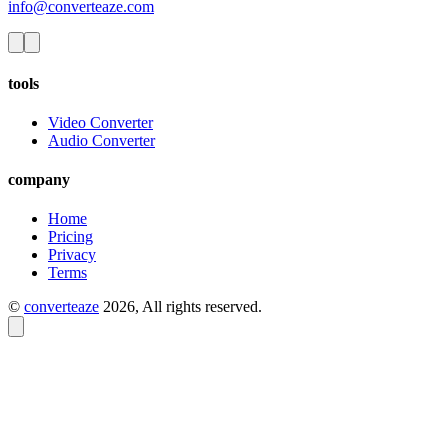
info@converteaze.com
tools
Video Converter
Audio Converter
company
Home
Pricing
Privacy
Terms
©
converteaze
2026
, All rights reserved.