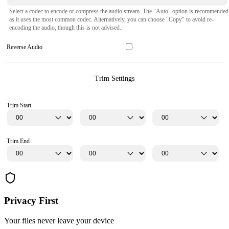
Select a codec to encode or compress the audio stream. The "Auto" option is recommended
as it uses the most common codec. Alternatively, you can choose "Copy" to avoid re-
encoding the audio, though this is not advised.
Reverse Audio
Trim Settings
Trim Start
Trim End
Privacy First
Your files never leave your device