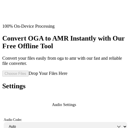
100% On-Device Processing
Convert OGA to AMR Instantly with Our
Free Offline Tool
Convert your files easily from oga to amr with our fast and reliable
file converter.
Drop Your Files Here
Choose Files
Settings
Audio Settings
Audio Codec