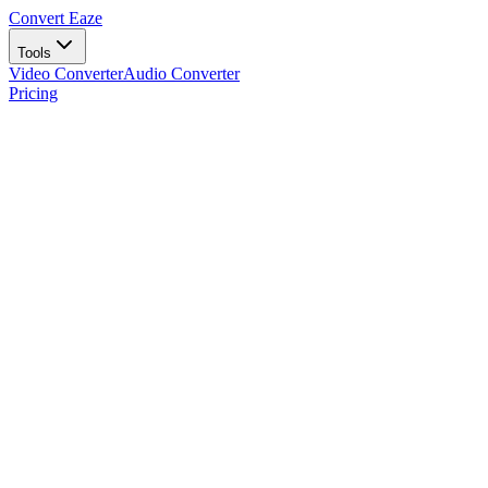
Convert Eaze
Tools
Video Converter
Audio Converter
Pricing