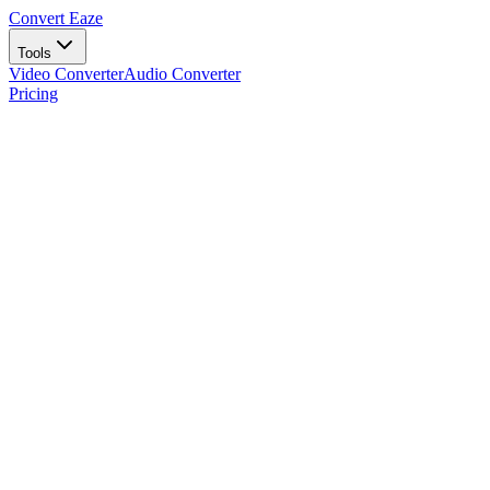
Convert Eaze
Tools
Video Converter
Audio Converter
Pricing