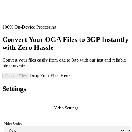
100% On-Device Processing
Convert Your OGA Files to 3GP Instantly
with Zero Hassle
Convert your files easily from oga to 3gp with our fast and reliable
file converter.
Drop Your Files Here
Choose Files
Settings
Video Settings
Video Codec