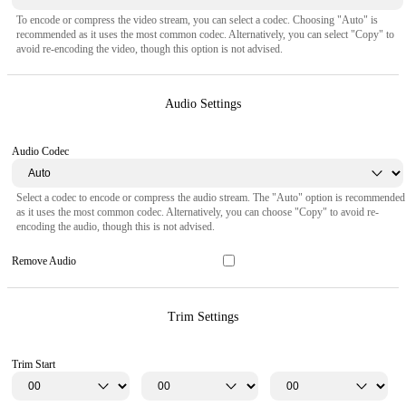
To encode or compress the video stream, you can select a codec. Choosing "Auto" is
recommended as it uses the most common codec. Alternatively, you can select "Copy" to
avoid re-encoding the video, though this option is not advised.
Audio Settings
Audio Codec
Select a codec to encode or compress the audio stream. The "Auto" option is recommended
as it uses the most common codec. Alternatively, you can choose "Copy" to avoid re-
encoding the audio, though this is not advised.
Remove Audio
Trim Settings
Trim Start