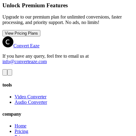
Unlock Premium Features
Upgrade to our premium plan for unlimited conversions, faster
processing, and priority support. No ads, no limits!
View Pricing Plans
Convert Eaze
If you have any query, feel free to email us at
info@converteaze.com
tools
Video Converter
Audio Converter
company
Home
Pricing