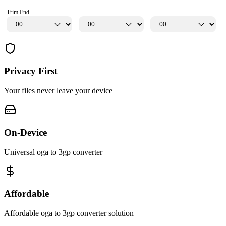
Trim End
Privacy First
Your files never leave your device
On-Device
Universal oga to 3gp converter
Affordable
Affordable oga to 3gp converter solution