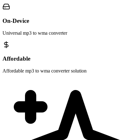
On-Device
Universal mp3 to wma converter
Affordable
Affordable mp3 to wma converter solution