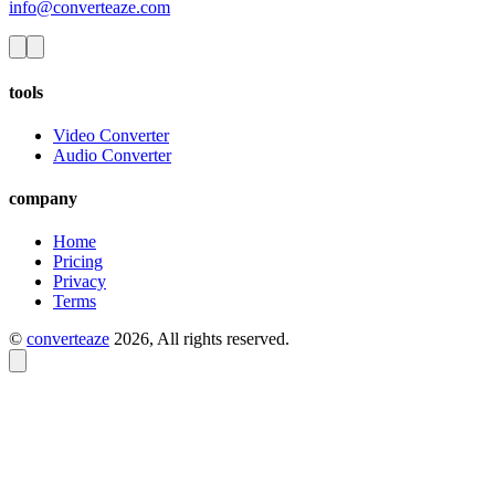
info@converteaze.com
tools
Video Converter
Audio Converter
company
Home
Pricing
Privacy
Terms
©
converteaze
2026
, All rights reserved.