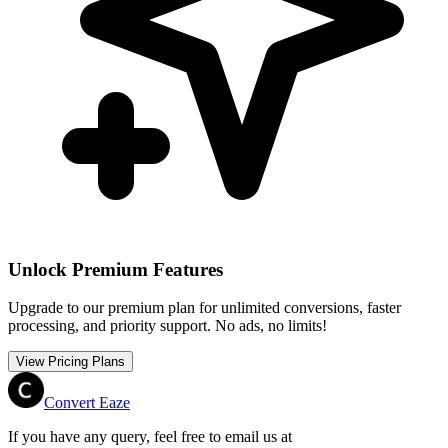
Unlock Premium Features
Upgrade to our premium plan for unlimited conversions, faster
processing, and priority support. No ads, no limits!
View Pricing Plans
Convert Eaze
If you have any query, feel free to email us at