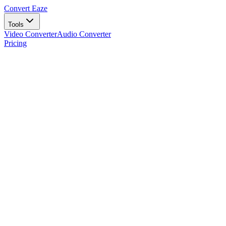
Convert Eaze
Tools
Video Converter
Audio Converter
Pricing