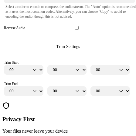
Select a codec to encode or compress the audio stream. The "Auto" option is recommended
as it uses the most common codec. Alternatively, you can choose "Copy" to avoid re-
encoding the audio, though this is not advised.
Reverse Audio
Trim Settings
Trim Start
Trim End
Privacy First
Your files never leave your device