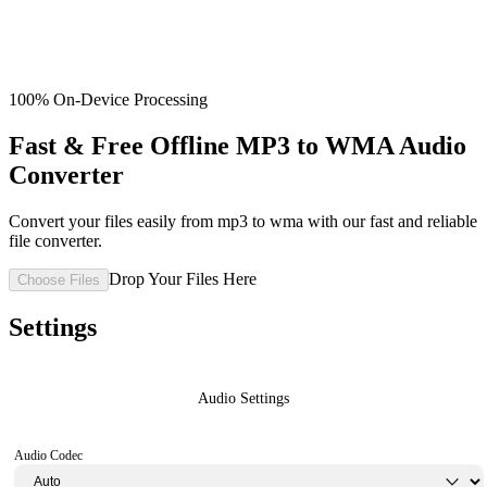
100% On-Device Processing
Fast & Free Offline MP3 to WMA Audio
Converter
Convert your files easily from mp3 to wma with our fast and reliable
file converter.
Drop Your Files Here
Choose Files
Settings
Audio Settings
Audio Codec