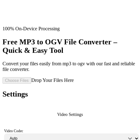
100% On-Device Processing
Free MP3 to OGV File Converter –
Quick & Easy Tool
Convert your files easily from mp3 to ogv with our fast and reliable
file converter.
Drop Your Files Here
Choose Files
Settings
Video Settings
Video Codec