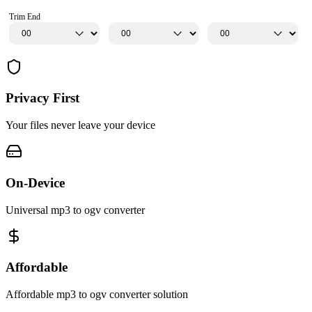
Trim End
Privacy First
Your files never leave your device
On-Device
Universal mp3 to ogv converter
Affordable
Affordable mp3 to ogv converter solution