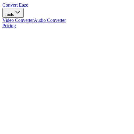
Convert Eaze
Tools
Video Converter
Audio Converter
Pricing