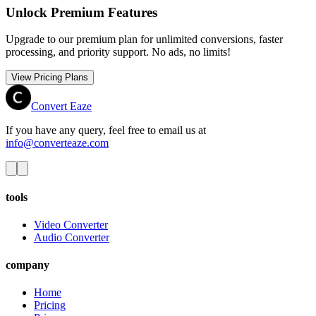
Unlock Premium Features
Upgrade to our premium plan for unlimited conversions, faster
processing, and priority support. No ads, no limits!
View Pricing Plans
Convert Eaze
If you have any query, feel free to email us at
info@converteaze.com
tools
Video Converter
Audio Converter
company
Home
Pricing