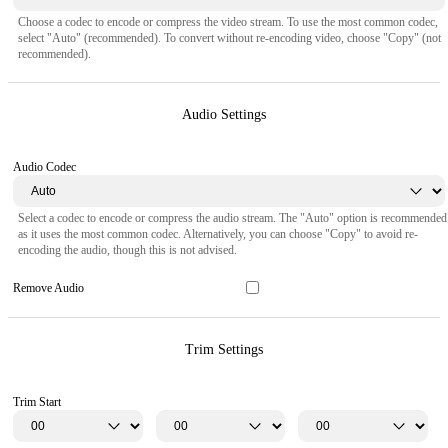
Choose a codec to encode or compress the video stream. To use the most common codec,
select "Auto" (recommended). To convert without re-encoding video, choose "Copy" (not
recommended).
Audio Settings
Audio Codec
Select a codec to encode or compress the audio stream. The "Auto" option is recommended
as it uses the most common codec. Alternatively, you can choose "Copy" to avoid re-
encoding the audio, though this is not advised.
Remove Audio
Trim Settings
Trim Start