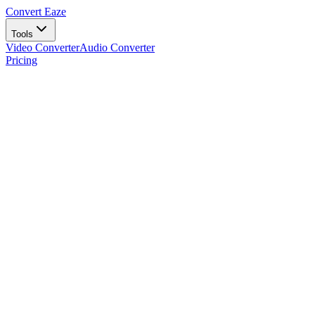
Convert Eaze
Tools
Video Converter
Audio Converter
Pricing