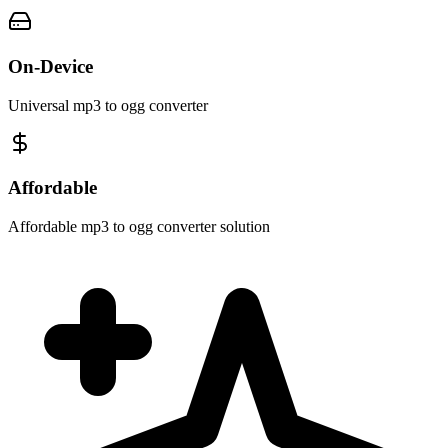
On-Device
Universal mp3 to ogg converter
Affordable
Affordable mp3 to ogg converter solution