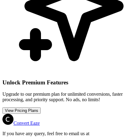
Unlock Premium Features
Upgrade to our premium plan for unlimited conversions, faster
processing, and priority support. No ads, no limits!
View Pricing Plans
Convert Eaze
If you have any query, feel free to email us at