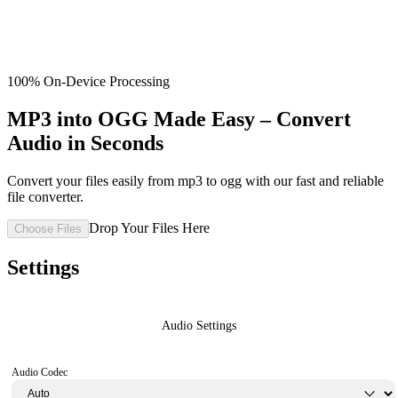
100% On-Device Processing
MP3 into OGG Made Easy – Convert
Audio in Seconds
Convert your files easily from mp3 to ogg with our fast and reliable
file converter.
Drop Your Files Here
Choose Files
Settings
Audio Settings
Audio Codec