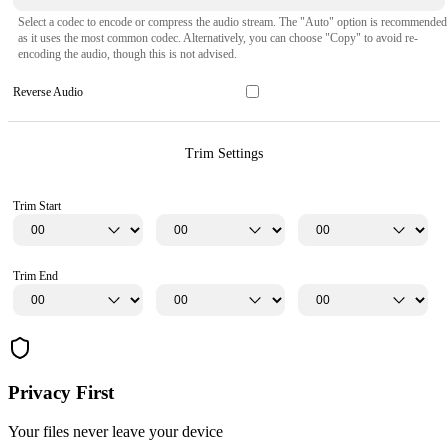
Select a codec to encode or compress the audio stream. The "Auto" option is recommended
as it uses the most common codec. Alternatively, you can choose "Copy" to avoid re-
encoding the audio, though this is not advised.
Reverse Audio
Trim Settings
Trim Start
Trim End
Privacy First
Your files never leave your device