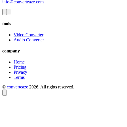
info@converteaze.com
tools
Video Converter
Audio Converter
company
Home
Pricing
Privacy
Terms
©
converteaze
2026
, All rights reserved.