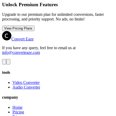
Unlock Premium Features
Upgrade to our premium plan for unlimited conversions, faster
processing, and priority support. No ads, no limits!
View Pricing Plans
Convert Eaze
If you have any query, feel free to email us at
info@converteaze.com
tools
Video Converter
Audio Converter
company
Home
Pricing