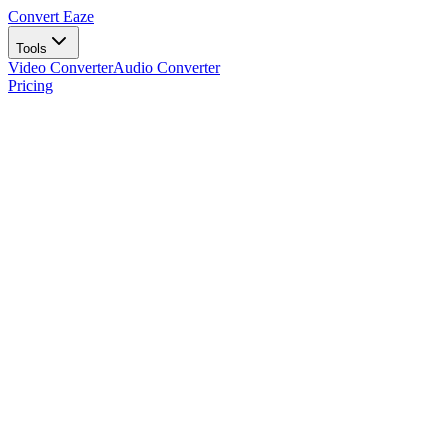
Convert Eaze
Tools
Video Converter
Audio Converter
Pricing