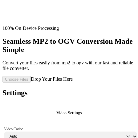
100% On-Device Processing
Seamless MP2 to OGV Conversion Made
Simple
Convert your files easily from mp2 to ogv with our fast and reliable
file converter.
Drop Your Files Here
Choose Files
Settings
Video Settings
Video Codec