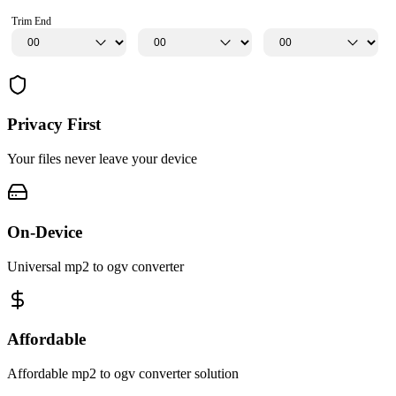
Trim End
Privacy First
Your files never leave your device
On-Device
Universal mp2 to ogv converter
Affordable
Affordable mp2 to ogv converter solution