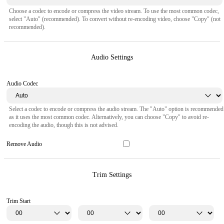
Choose a codec to encode or compress the video stream. To use the most common codec,
select "Auto" (recommended). To convert without re-encoding video, choose "Copy" (not
recommended).
Audio Settings
Audio Codec
Select a codec to encode or compress the audio stream. The "Auto" option is recommended
as it uses the most common codec. Alternatively, you can choose "Copy" to avoid re-
encoding the audio, though this is not advised.
Remove Audio
Trim Settings
Trim Start