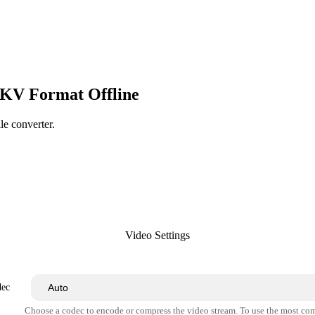
MKV Format Offline
le converter.
Video Settings
dec
Choose a codec to encode or compress the video stream. To use the most co