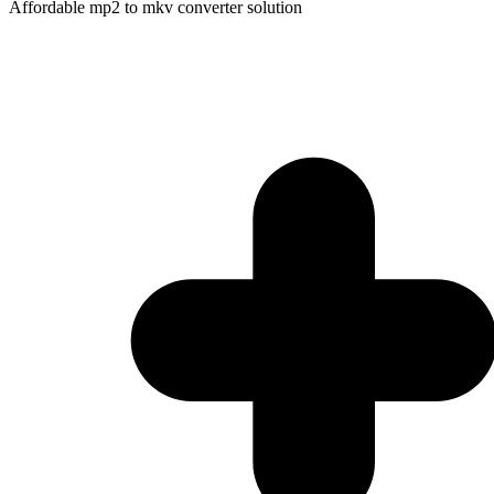
Affordable mp2 to mkv converter solution