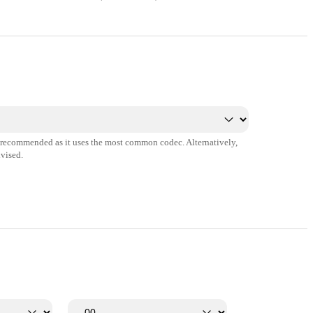
s recommended as it uses the most common codec. Alternatively,
vised.