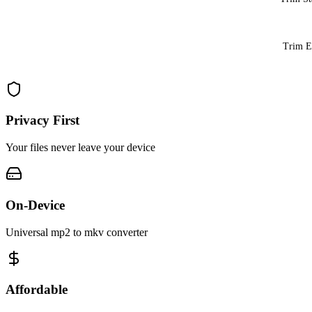
Trim 
Privacy First
Your files never leave your device
On-Device
Universal mp2 to mkv converter
Affordable