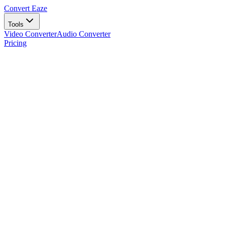
Convert Eaze
Tools
Video Converter
Audio Converter
Pricing