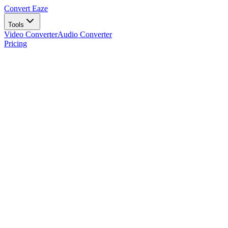
Convert Eaze
Tools
Video Converter
Audio Converter
Pricing