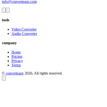
info@converteaze.com
tools
Video Converter
Audio Converter
company
Home
Pricing
Privacy
Terms
©
converteaze
2026
, All rights reserved.