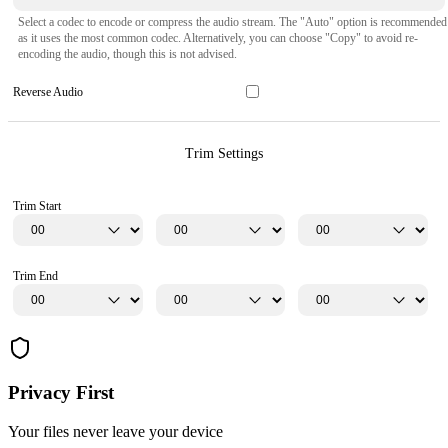
Select a codec to encode or compress the audio stream. The "Auto" option is recommended
as it uses the most common codec. Alternatively, you can choose "Copy" to avoid re-
encoding the audio, though this is not advised.
Reverse Audio
Trim Settings
Trim Start
Trim End
Privacy First
Your files never leave your device