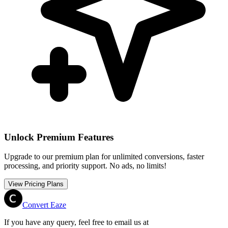
Unlock Premium Features
Upgrade to our premium plan for unlimited conversions, faster
processing, and priority support. No ads, no limits!
View Pricing Plans
Convert Eaze
If you have any query, feel free to email us at