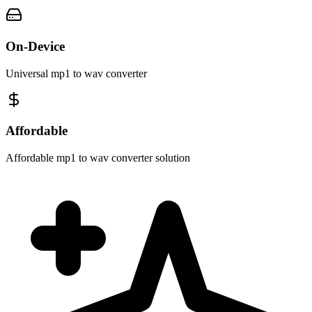
On-Device
Universal mp1 to wav converter
Affordable
Affordable mp1 to wav converter solution