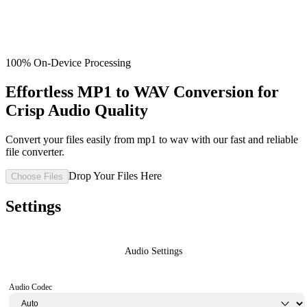
100% On-Device Processing
Effortless MP1 to WAV Conversion for
Crisp Audio Quality
Convert your files easily from mp1 to wav with our fast and reliable
file converter.
Drop Your Files Here
Choose Files
Settings
Audio Settings
Audio Codec