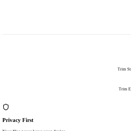
Trim St
Trim 
Privacy First