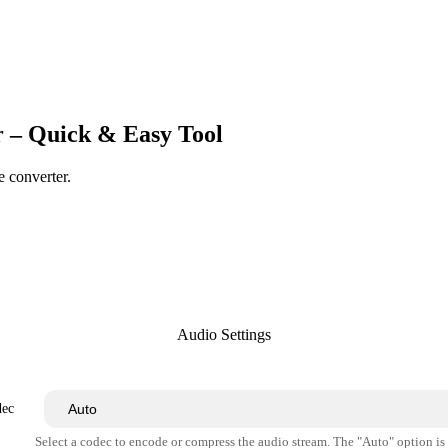
 – Quick & Easy Tool
e converter.
Audio Settings
dec
Select a codec to encode or compress the audio stream. The "Auto" option i