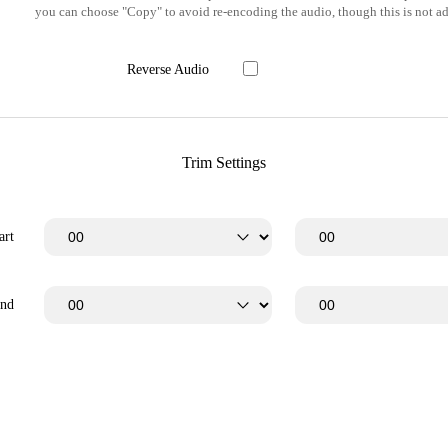
you can choose "Copy" to avoid re-encoding the audio, though this is not ad
Reverse Audio
Trim Settings
art
End