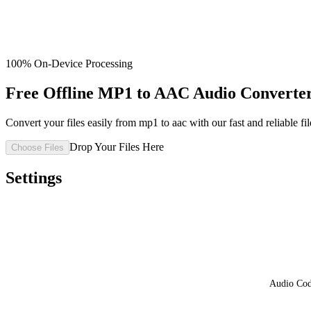
100% On-Device Processing
Free Offline MP1 to AAC Audio Converter
Convert your files easily from mp1 to aac with our fast and reliable fil
Drop Your Files Here
Choose Files
Settings
Audio Co