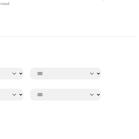
vised.