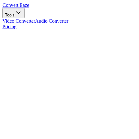
Convert Eaze
Tools
Video Converter
Audio Converter
Pricing