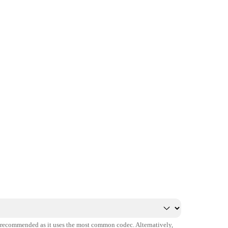
s recommended as it uses the most common codec. Alternatively,