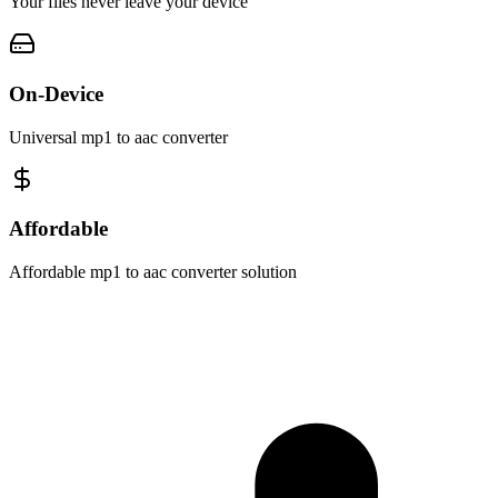
Your files never leave your device
On-Device
Universal mp1 to aac converter
Affordable
Affordable mp1 to aac converter solution