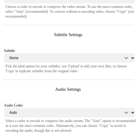
Choose a codec to encode or compress the video stream. To use the most common codec,
select "Auto" (recommended). To convert without re-encoding video, choose "Copy" (not
recommended).
Subtitle Settings
Subtitle
Pick the ideal option for your subtitles: use 'Upload' to add your own files, or choose
'Copy' to replicate subtitles from the original video.
Audio Settings
Audio Codec
Select a codec to encode or compress the audio stream. The "Auto" option is recommended
as it uses the most common codec. Alternatively, you can choose "Copy" to avoid re-
encoding the audio, though this is not advised.