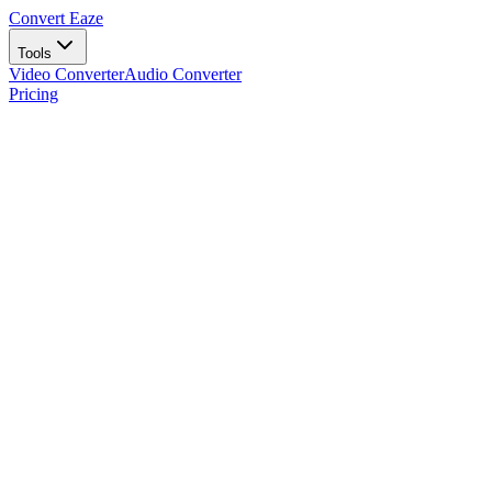
Convert Eaze
Tools
Video Converter
Audio Converter
Pricing