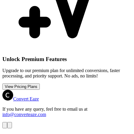
Unlock Premium Features
Upgrade to our premium plan for unlimited conversions, faster
processing, and priority support. No ads, no limits!
View Pricing Plans
Convert Eaze
If you have any query, feel free to email us at
info@converteaze.com