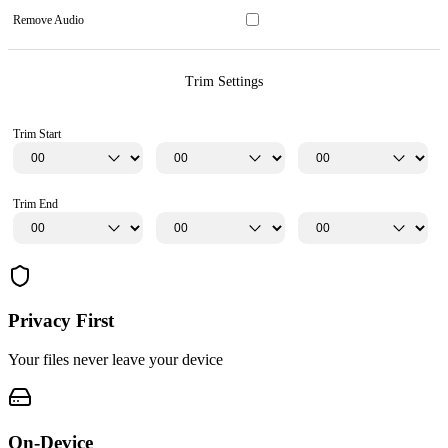
Remove Audio
Trim Settings
Trim Start
Trim End
Privacy First
Your files never leave your device
On-Device