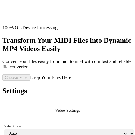
100% On-Device Processing
Transform Your MIDI Files into Dynamic
MP4 Videos Easily
Convert your files easily from midi to mp4 with our fast and reliable
file converter.
Drop Your Files Here
Choose Files
Settings
Video Settings
Video Codec