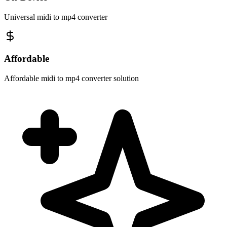
Universal midi to mp4 converter
Affordable
Affordable midi to mp4 converter solution