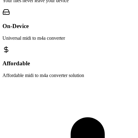
Your files never leave your device
On-Device
Universal midi to m4a converter
Affordable
Affordable midi to m4a converter solution