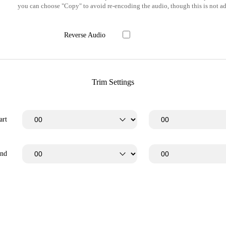
you can choose "Copy" to avoid re-encoding the audio, though this is not ad
Reverse Audio
Trim Settings
art
End