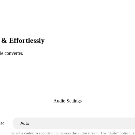
& Effortlessly
le converter.
Audio Settings
dec
Select a codec to encode or compress the audio stream. The "Auto" option i