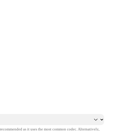
s recommended as it uses the most common codec. Alternatively,