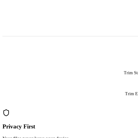
Trim St
Trim 
Privacy First