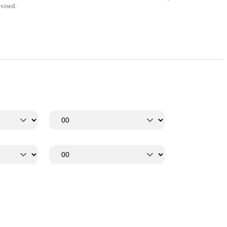
vised.