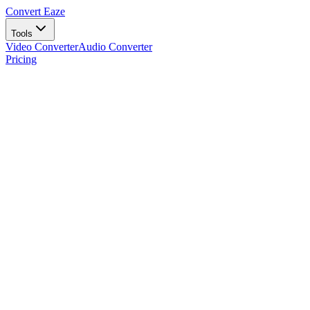
Convert Eaze
Tools
Video Converter
Audio Converter
Pricing