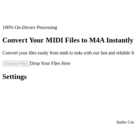
100% On-Device Processing
Convert Your MIDI Files to M4A Instantly 
Convert your files easily from midi to m4a with our fast and reliable fi
Drop Your Files Here
Choose Files
Settings
Audio Co