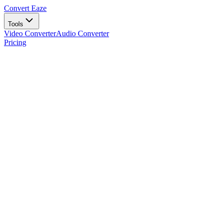
Convert Eaze
Tools
Video Converter
Audio Converter
Pricing