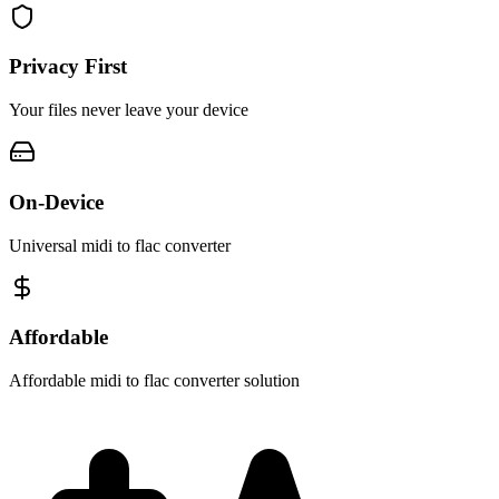
Privacy First
Your files never leave your device
On-Device
Universal midi to flac converter
Affordable
Affordable midi to flac converter solution