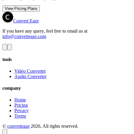
View Pricing Plans
Convert Eaze
If you have any query, feel free to email us at
info@converteaze.com
tools
Video Converter
Audio Converter
company
Home
Pricing
Privacy
Terms
©
converteaze
2026
, All rights reserved.