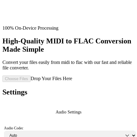
100% On-Device Processing
High-Quality MIDI to FLAC Conversion
Made Simple
Convert your files easily from midi to flac with our fast and reliable
file converter.
Drop Your Files Here
Choose Files
Settings
Audio Settings
Audio Codec