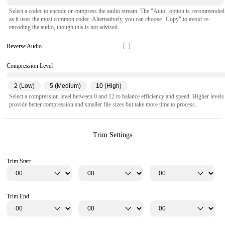
Select a codec to encode or compress the audio stream. The "Auto" option is recommended
as it uses the most common codec. Alternatively, you can choose "Copy" to avoid re-
encoding the audio, though this is not advised.
Reverse Audio
Compression Level
2 (Low)
5 (Medium)
10 (High)
Select a compression level between 0 and 12 to balance efficiency and speed. Higher levels
provide better compression and smaller file sizes but take more time to process.
Trim Settings
Trim Start
Trim End