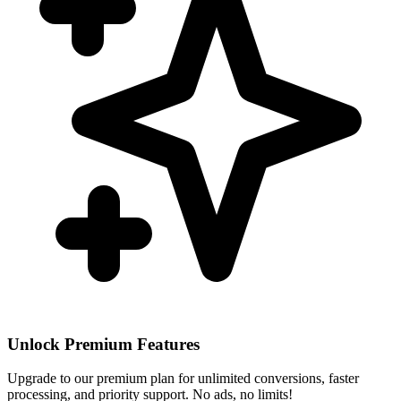
Unlock Premium Features
Upgrade to our premium plan for unlimited conversions, faster
processing, and priority support. No ads, no limits!