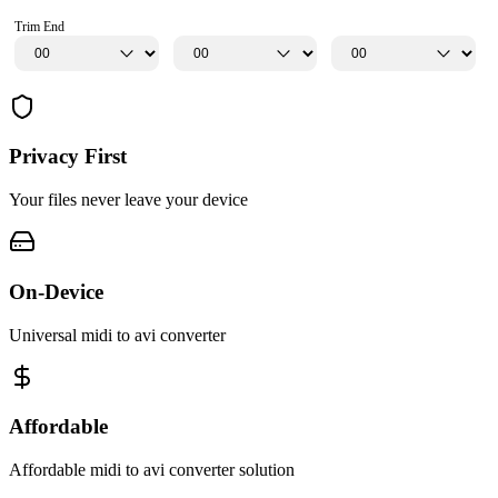
Trim End
Privacy First
Your files never leave your device
On-Device
Universal midi to avi converter
Affordable
Affordable midi to avi converter solution