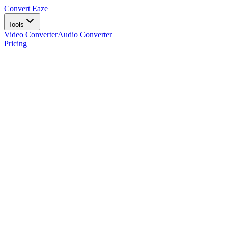
Convert Eaze
Tools
Video Converter
Audio Converter
Pricing