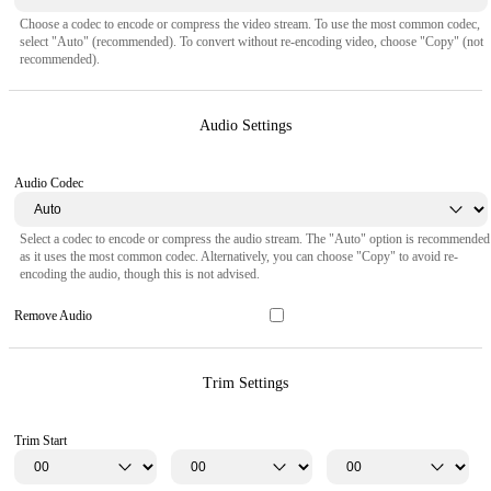
Choose a codec to encode or compress the video stream. To use the most common codec,
select "Auto" (recommended). To convert without re-encoding video, choose "Copy" (not
recommended).
Audio Settings
Audio Codec
Select a codec to encode or compress the audio stream. The "Auto" option is recommended
as it uses the most common codec. Alternatively, you can choose "Copy" to avoid re-
encoding the audio, though this is not advised.
Remove Audio
Trim Settings
Trim Start