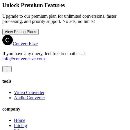
Unlock Premium Features
Upgrade to our premium plan for unlimited conversions, faster
processing, and priority support. No ads, no limits!
View Pricing Plans
Convert Eaze
If you have any query, feel free to email us at
info@converteaze.com
tools
Video Converter
Audio Converter
company
Home
Pricing