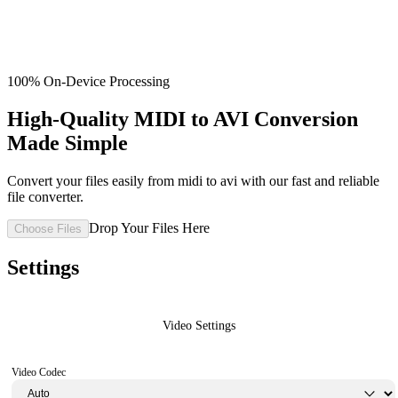
100% On-Device Processing
High-Quality MIDI to AVI Conversion
Made Simple
Convert your files easily from midi to avi with our fast and reliable
file converter.
Drop Your Files Here
Choose Files
Settings
Video Settings
Video Codec