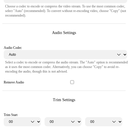
Choose a codec to encode or compress the video stream. To use the most common codec,
select "Auto" (recommended). To convert without re-encoding video, choose "Copy" (not
recommended).
Audio Settings
Audio Codec
Select a codec to encode or compress the audio stream. The "Auto" option is recommended
as it uses the most common codec. Alternatively, you can choose "Copy" to avoid re-
encoding the audio, though this is not advised.
Remove Audio
Trim Settings
Trim Start