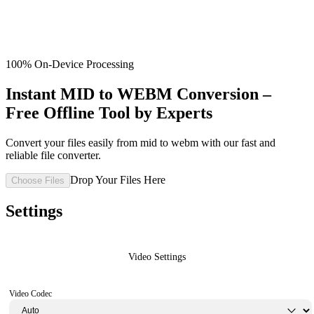
100% On-Device Processing
Instant MID to WEBM Conversion –
Free Offline Tool by Experts
Convert your files easily from mid to webm with our fast and
reliable file converter.
Drop Your Files Here
Choose Files
Settings
Video Settings
Video Codec