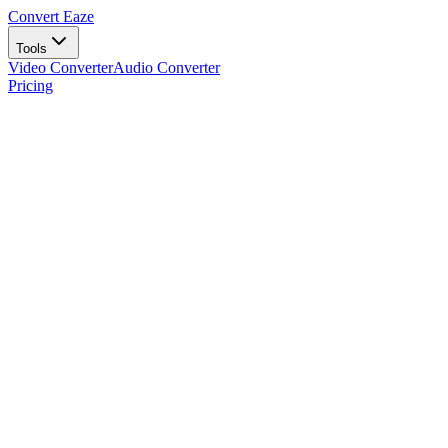
Convert Eaze
Tools
Video Converter
Audio Converter
Pricing