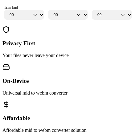
Trim End
Privacy First
Your files never leave your device
On-Device
Universal mid to webm converter
Affordable
Affordable mid to webm converter solution