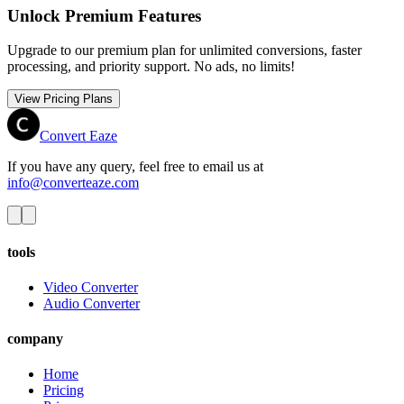
Unlock Premium Features
Upgrade to our premium plan for unlimited conversions, faster
processing, and priority support. No ads, no limits!
View Pricing Plans
Convert Eaze
If you have any query, feel free to email us at
info@converteaze.com
tools
Video Converter
Audio Converter
company
Home
Pricing