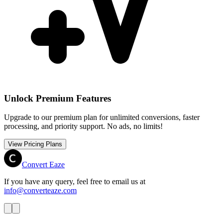
Unlock Premium Features
Upgrade to our premium plan for unlimited conversions, faster
processing, and priority support. No ads, no limits!
View Pricing Plans
Convert Eaze
If you have any query, feel free to email us at
info@converteaze.com