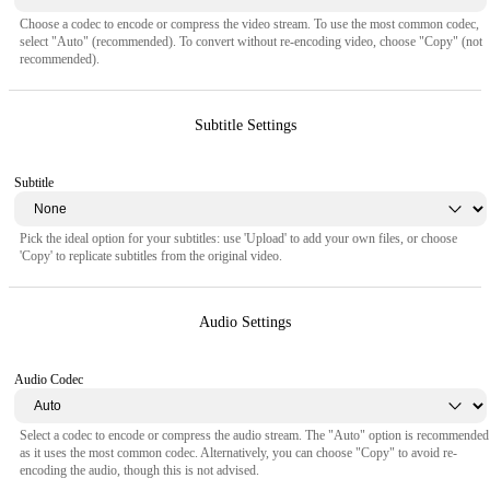
Choose a codec to encode or compress the video stream. To use the most common codec,
select "Auto" (recommended). To convert without re-encoding video, choose "Copy" (not
recommended).
Subtitle Settings
Subtitle
Pick the ideal option for your subtitles: use 'Upload' to add your own files, or choose
'Copy' to replicate subtitles from the original video.
Audio Settings
Audio Codec
Select a codec to encode or compress the audio stream. The "Auto" option is recommended
as it uses the most common codec. Alternatively, you can choose "Copy" to avoid re-
encoding the audio, though this is not advised.