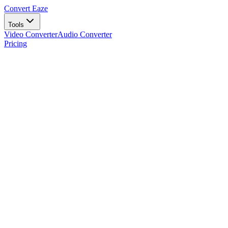
Convert Eaze
Tools
Video Converter
Audio Converter
Pricing