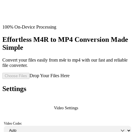
100% On-Device Processing
Effortless M4R to MP4 Conversion Made
Simple
Convert your files easily from m4r to mp4 with our fast and reliable
file converter.
Drop Your Files Here
Choose Files
Settings
Video Settings
Video Codec