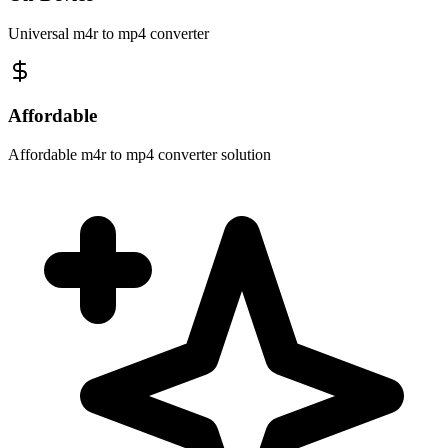
Universal m4r to mp4 converter
Affordable
Affordable m4r to mp4 converter solution