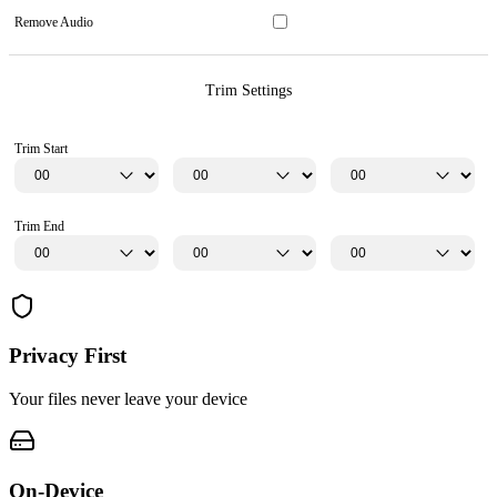
Remove Audio
Trim Settings
Trim Start
Trim End
Privacy First
Your files never leave your device
On-Device