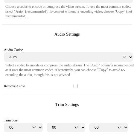
Choose a codec to encode or compress the video stream. To use the most common codec,
select "Auto" (recommended). To convert without re-encoding video, choose "Copy" (not
recommended).
Audio Settings
Audio Codec
Select a codec to encode or compress the audio stream. The "Auto" option is recommended
as it uses the most common codec. Alternatively, you can choose "Copy" to avoid re-
encoding the audio, though this is not advised.
Remove Audio
Trim Settings
Trim Start