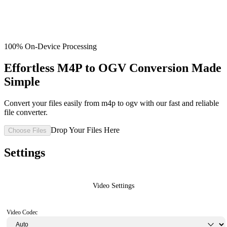
100% On-Device Processing
Effortless M4P to OGV Conversion Made
Simple
Convert your files easily from m4p to ogv with our fast and reliable
file converter.
Drop Your Files Here
Choose Files
Settings
Video Settings
Video Codec