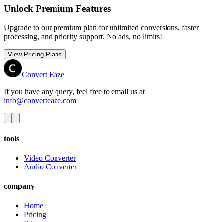
Unlock Premium Features
Upgrade to our premium plan for unlimited conversions, faster
processing, and priority support. No ads, no limits!
View Pricing Plans
Convert Eaze
If you have any query, feel free to email us at
info@converteaze.com
tools
Video Converter
Audio Converter
company
Home
Pricing