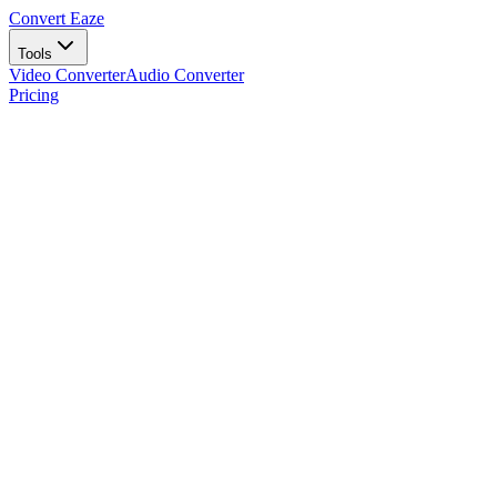
Convert Eaze
Tools
Video Converter
Audio Converter
Pricing