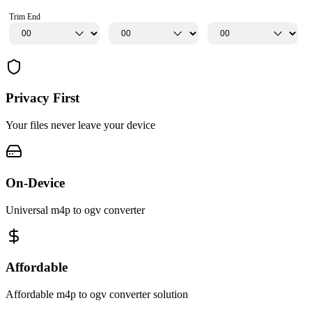
Trim End
Privacy First
Your files never leave your device
On-Device
Universal m4p to ogv converter
Affordable
Affordable m4p to ogv converter solution