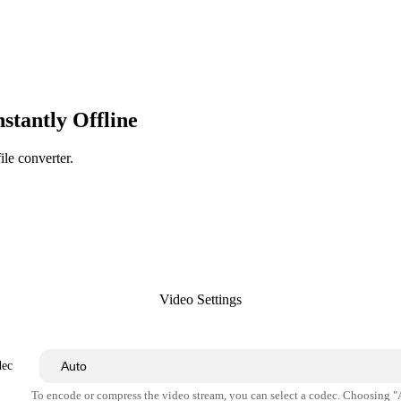
tantly Offline
ile converter.
Video Settings
dec
To encode or compress the video stream, you can select a codec. Choosing 