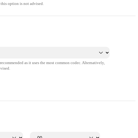
this option is not advised.
s recommended as it uses the most common codec. Alternatively,
vised.