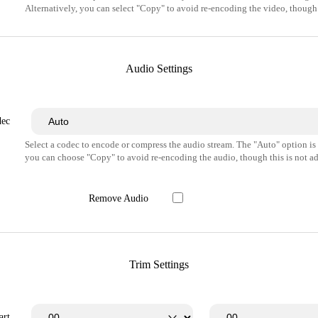
Alternatively, you can select "Copy" to avoid re-encoding the video, though 
Audio Settings
dec
Select a codec to encode or compress the audio stream. The "Auto" option i
you can choose "Copy" to avoid re-encoding the audio, though this is not ad
Remove Audio
Trim Settings
art