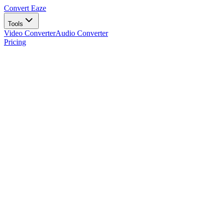
Convert Eaze
Tools
Video Converter
Audio Converter
Pricing