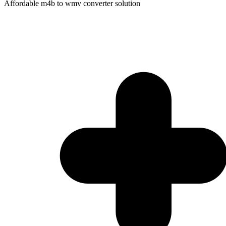
Affordable m4b to wmv converter solution