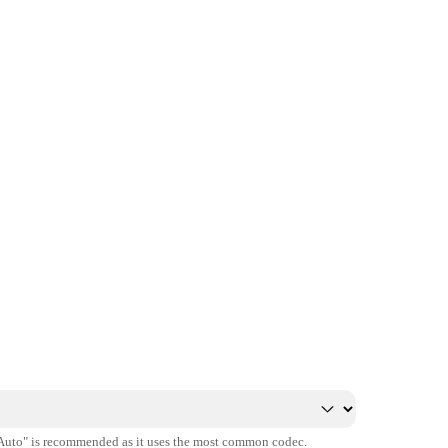
"Auto" is recommended as it uses the most common codec.