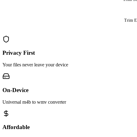
Trim 
Privacy First
Your files never leave your device
On-Device
Universal m4b to wmv converter
Affordable