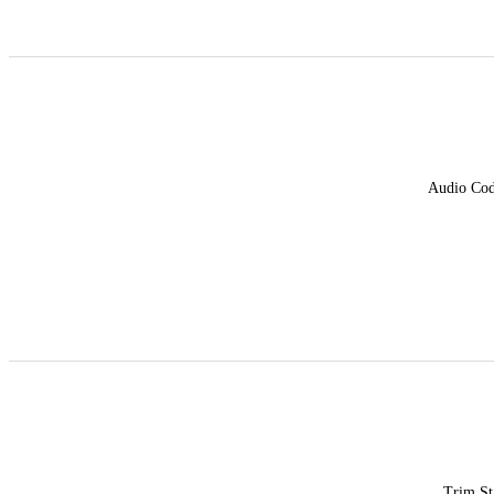
Audio Co
Trim St