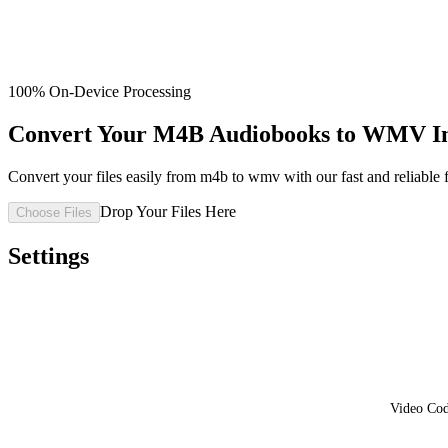
100% On-Device Processing
Convert Your M4B Audiobooks to WMV Ins
Convert your files easily from m4b to wmv with our fast and reliable f
Drop Your Files Here
Choose Files
Settings
Video Co