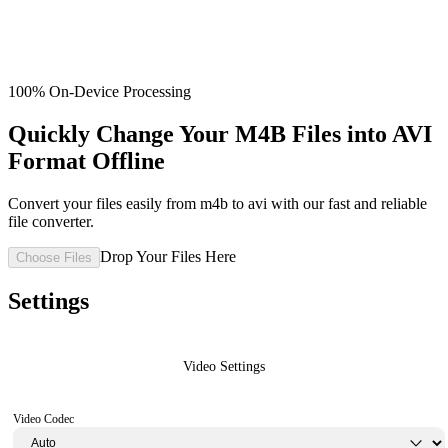
100% On-Device Processing
Quickly Change Your M4B Files into AVI
Format Offline
Convert your files easily from m4b to avi with our fast and reliable
file converter.
Drop Your Files Here
Choose Files
Settings
Video Settings
Video Codec