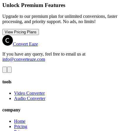
Unlock Premium Features
Upgrade to our premium plan for unlimited conversions, faster
processing, and priority support. No ads, no limits!
View Pricing Plans
Convert Eaze
If you have any query, feel free to email us at
info@converteaze.com
tools
Video Converter
Audio Converter
company
Home
Pricing