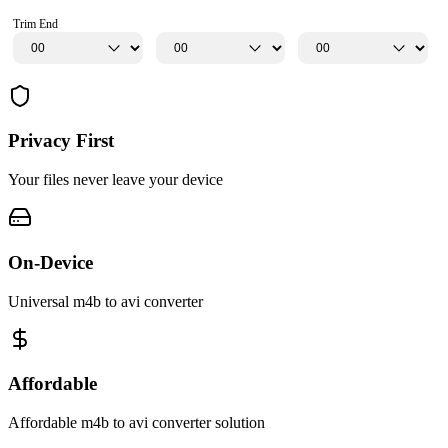
Trim End
Privacy First
Your files never leave your device
On-Device
Universal m4b to avi converter
Affordable
Affordable m4b to avi converter solution