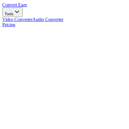
Convert Eaze
Tools
Video Converter
Audio Converter
Pricing