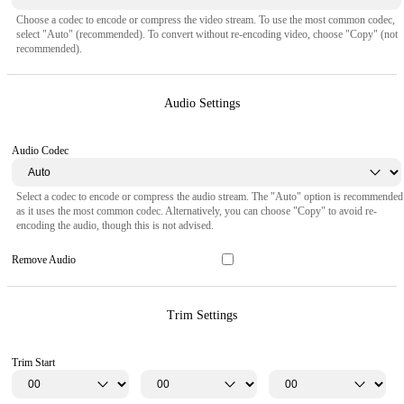
Choose a codec to encode or compress the video stream. To use the most common codec,
select "Auto" (recommended). To convert without re-encoding video, choose "Copy" (not
recommended).
Audio Settings
Audio Codec
Select a codec to encode or compress the audio stream. The "Auto" option is recommended
as it uses the most common codec. Alternatively, you can choose "Copy" to avoid re-
encoding the audio, though this is not advised.
Remove Audio
Trim Settings
Trim Start