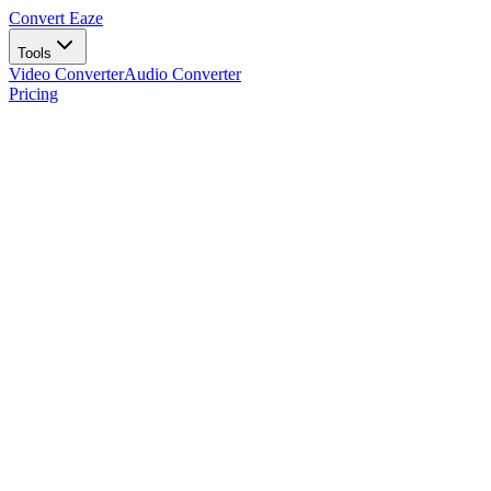
Convert Eaze
Tools
Video Converter
Audio Converter
Pricing