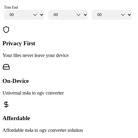
Trim End
Privacy First
Your files never leave your device
On-Device
Universal m4a to ogv converter
Affordable
Affordable m4a to ogv converter solution