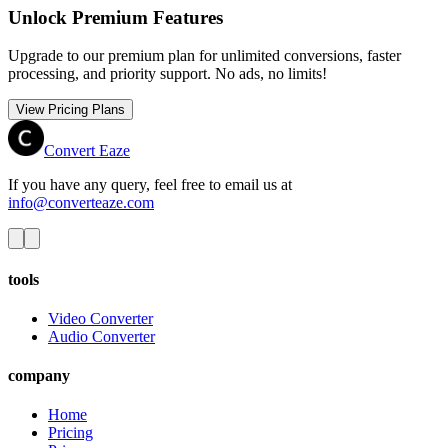
Unlock Premium Features
Upgrade to our premium plan for unlimited conversions, faster
processing, and priority support. No ads, no limits!
View Pricing Plans
Convert Eaze
If you have any query, feel free to email us at
info@converteaze.com
tools
Video Converter
Audio Converter
company
Home
Pricing