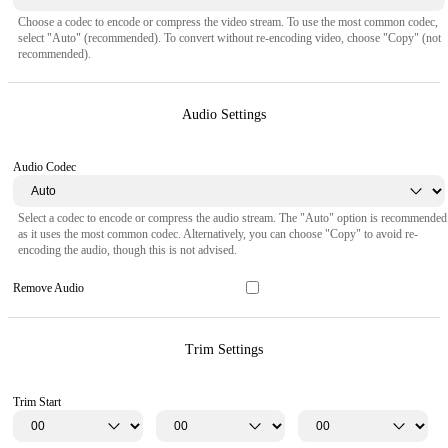
Choose a codec to encode or compress the video stream. To use the most common codec,
select "Auto" (recommended). To convert without re-encoding video, choose "Copy" (not
recommended).
Audio Settings
Audio Codec
Select a codec to encode or compress the audio stream. The "Auto" option is recommended
as it uses the most common codec. Alternatively, you can choose "Copy" to avoid re-
encoding the audio, though this is not advised.
Remove Audio
Trim Settings
Trim Start