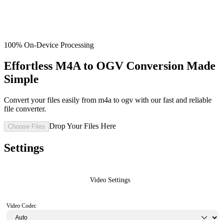
100% On-Device Processing
Effortless M4A to OGV Conversion Made
Simple
Convert your files easily from m4a to ogv with our fast and reliable
file converter.
Drop Your Files Here
Choose Files
Settings
Video Settings
Video Codec