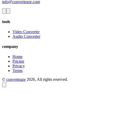
info@converteaze.com
tools
Video Converter
Audio Converter
company
Home
Pricing
Privacy
Terms
©
converteaze
2026
, All rights reserved.