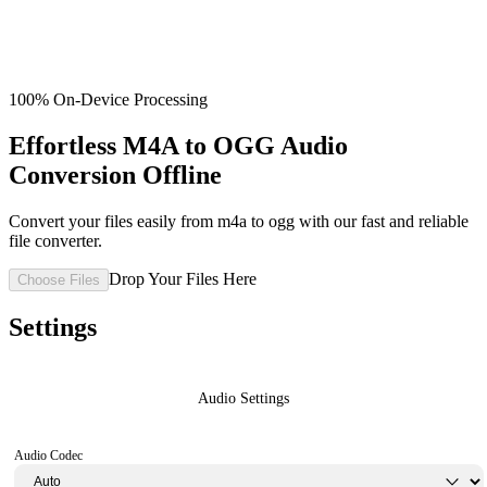
100% On-Device Processing
Effortless M4A to OGG Audio
Conversion Offline
Convert your files easily from m4a to ogg with our fast and reliable
file converter.
Drop Your Files Here
Choose Files
Settings
Audio Settings
Audio Codec