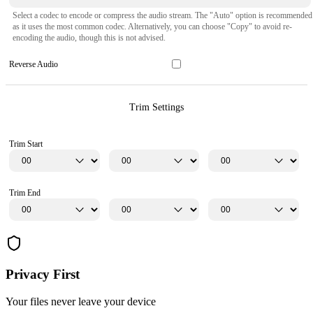
Select a codec to encode or compress the audio stream. The "Auto" option is recommended
as it uses the most common codec. Alternatively, you can choose "Copy" to avoid re-
encoding the audio, though this is not advised.
Reverse Audio
Trim Settings
Trim Start
Trim End
Privacy First
Your files never leave your device