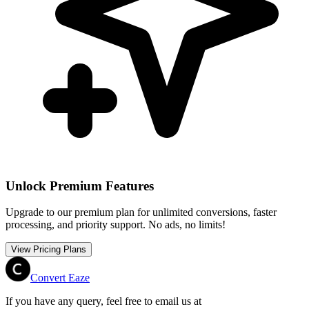
Unlock Premium Features
Upgrade to our premium plan for unlimited conversions, faster
processing, and priority support. No ads, no limits!
View Pricing Plans
Convert Eaze
If you have any query, feel free to email us at