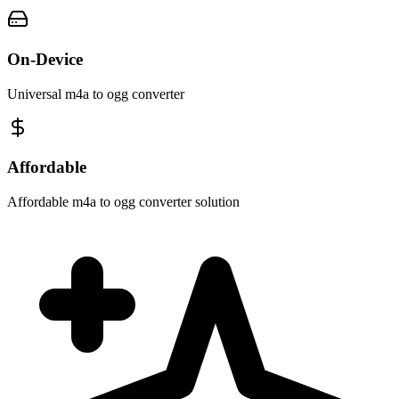
On-Device
Universal m4a to ogg converter
Affordable
Affordable m4a to ogg converter solution