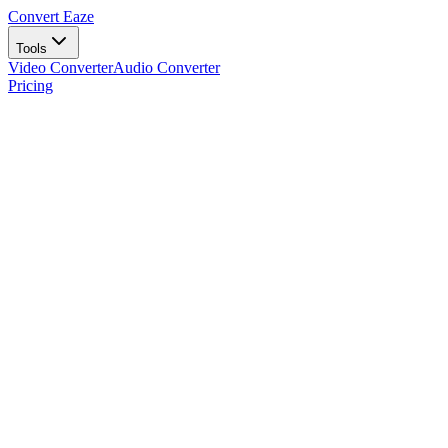
Convert Eaze
Tools
Video Converter
Audio Converter
Pricing