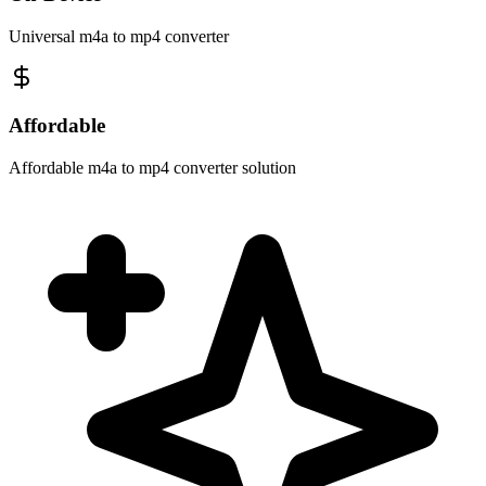
Universal m4a to mp4 converter
Affordable
Affordable m4a to mp4 converter solution