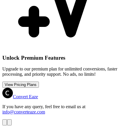
Unlock Premium Features
Upgrade to our premium plan for unlimited conversions, faster
processing, and priority support. No ads, no limits!
View Pricing Plans
Convert Eaze
If you have any query, feel free to email us at
info@converteaze.com