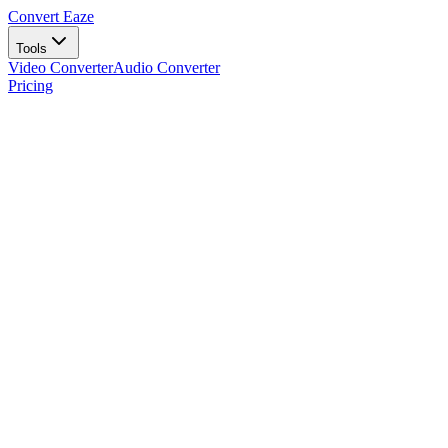
Convert Eaze
Tools
Video Converter
Audio Converter
Pricing