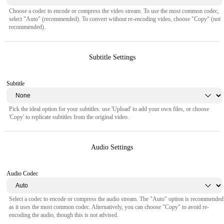
Choose a codec to encode or compress the video stream. To use the most common codec,
select "Auto" (recommended). To convert without re-encoding video, choose "Copy" (not
recommended).
Subtitle Settings
Subtitle
Pick the ideal option for your subtitles: use 'Upload' to add your own files, or choose
'Copy' to replicate subtitles from the original video.
Audio Settings
Audio Codec
Select a codec to encode or compress the audio stream. The "Auto" option is recommended
as it uses the most common codec. Alternatively, you can choose "Copy" to avoid re-
encoding the audio, though this is not advised.