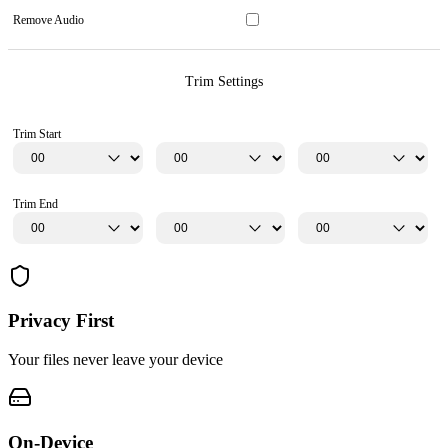
Remove Audio
Trim Settings
Trim Start
Trim End
Privacy First
Your files never leave your device
On-Device