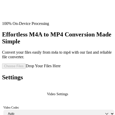
100% On-Device Processing
Effortless M4A to MP4 Conversion Made
Simple
Convert your files easily from m4a to mp4 with our fast and reliable
file converter.
Drop Your Files Here
Choose Files
Settings
Video Settings
Video Codec