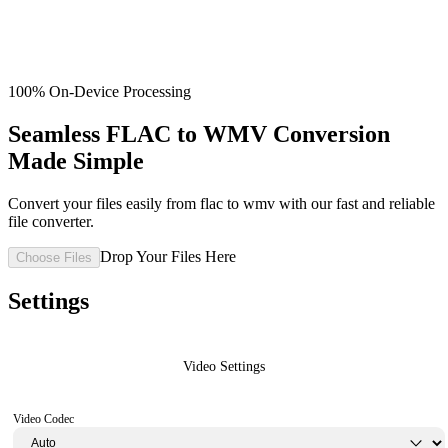
100% On-Device Processing
Seamless FLAC to WMV Conversion
Made Simple
Convert your files easily from flac to wmv with our fast and reliable
file converter.
Drop Your Files Here
Choose Files
Settings
Video Settings
Video Codec