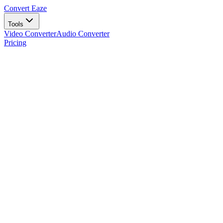
Convert Eaze
Tools
Video Converter
Audio Converter
Pricing