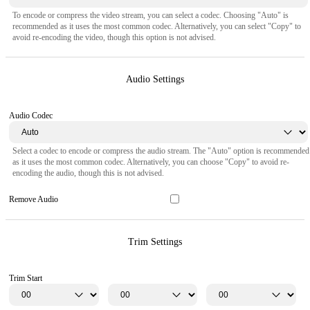
To encode or compress the video stream, you can select a codec. Choosing "Auto" is
recommended as it uses the most common codec. Alternatively, you can select "Copy" to
avoid re-encoding the video, though this option is not advised.
Audio Settings
Audio Codec
Select a codec to encode or compress the audio stream. The "Auto" option is recommended
as it uses the most common codec. Alternatively, you can choose "Copy" to avoid re-
encoding the audio, though this is not advised.
Remove Audio
Trim Settings
Trim Start