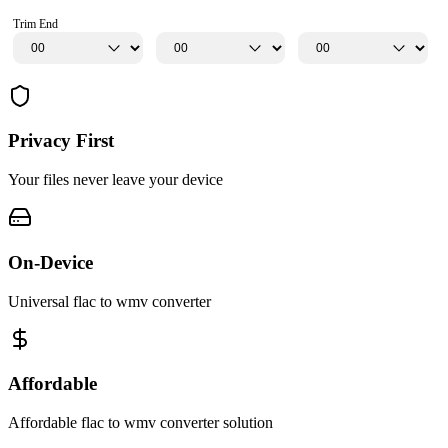
Trim End
Privacy First
Your files never leave your device
On-Device
Universal flac to wmv converter
Affordable
Affordable flac to wmv converter solution