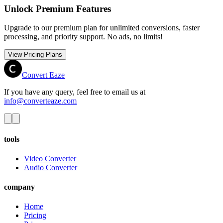
Unlock Premium Features
Upgrade to our premium plan for unlimited conversions, faster
processing, and priority support. No ads, no limits!
View Pricing Plans
Convert Eaze
If you have any query, feel free to email us at
info@converteaze.com
tools
Video Converter
Audio Converter
company
Home
Pricing