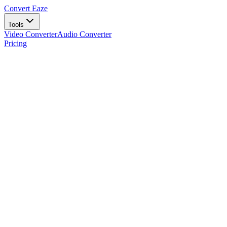
Convert Eaze
Tools
Video Converter
Audio Converter
Pricing