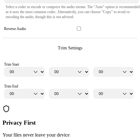
Select a codec to encode or compress the audio stream. The "Auto" option is recommended
as it uses the most common codec. Alternatively, you can choose "Copy" to avoid re-
encoding the audio, though this is not advised.
Reverse Audio
Trim Settings
Trim Start
Trim End
Privacy First
Your files never leave your device