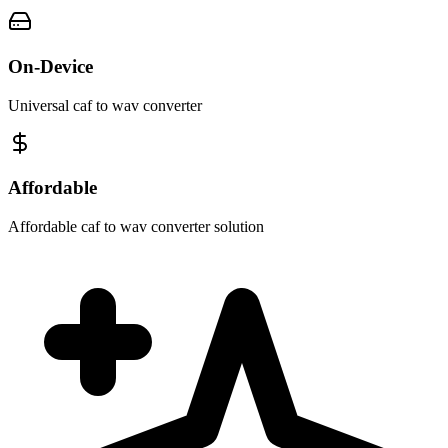
On-Device
Universal caf to wav converter
Affordable
Affordable caf to wav converter solution