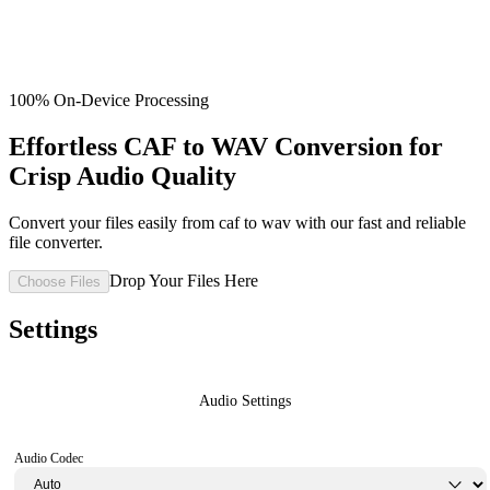
100% On-Device Processing
Effortless CAF to WAV Conversion for
Crisp Audio Quality
Convert your files easily from caf to wav with our fast and reliable
file converter.
Drop Your Files Here
Choose Files
Settings
Audio Settings
Audio Codec