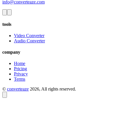
info@converteaze.com
tools
Video Converter
Audio Converter
company
Home
Pricing
Privacy
Terms
©
converteaze
2026
, All rights reserved.