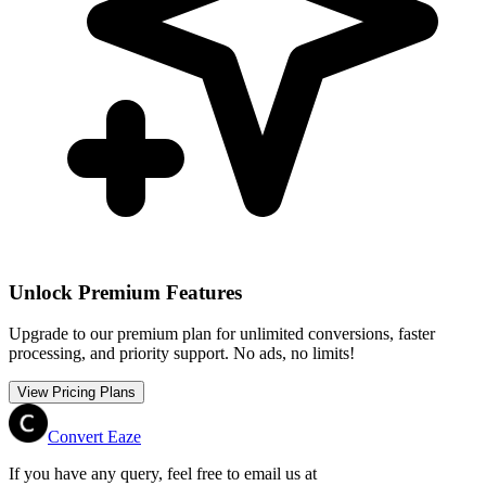
Unlock Premium Features
Upgrade to our premium plan for unlimited conversions, faster
processing, and priority support. No ads, no limits!
View Pricing Plans
Convert Eaze
If you have any query, feel free to email us at