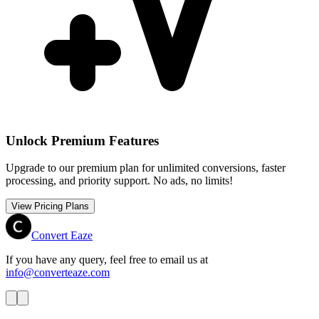
Unlock Premium Features
Upgrade to our premium plan for unlimited conversions, faster
processing, and priority support. No ads, no limits!
View Pricing Plans
Convert Eaze
If you have any query, feel free to email us at
info@converteaze.com