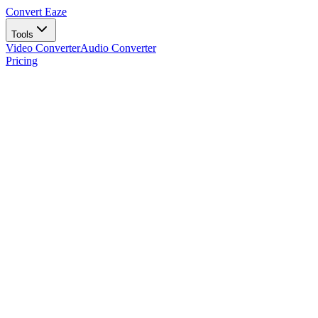
Convert Eaze
Tools
Video Converter
Audio Converter
Pricing