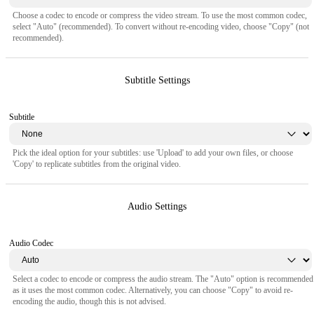
Choose a codec to encode or compress the video stream. To use the most common codec,
select "Auto" (recommended). To convert without re-encoding video, choose "Copy" (not
recommended).
Subtitle Settings
Subtitle
Pick the ideal option for your subtitles: use 'Upload' to add your own files, or choose
'Copy' to replicate subtitles from the original video.
Audio Settings
Audio Codec
Select a codec to encode or compress the audio stream. The "Auto" option is recommended
as it uses the most common codec. Alternatively, you can choose "Copy" to avoid re-
encoding the audio, though this is not advised.