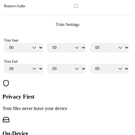
Remove Audio
Trim Settings
Trim Start
Trim End
Privacy First
Your files never leave your device
On-Device