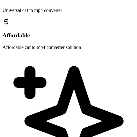
Universal caf to mp4 converter
Affordable
Affordable caf to mp4 converter solution