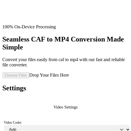
100% On-Device Processing
Seamless CAF to MP4 Conversion Made
Simple
Convert your files easily from caf to mp4 with our fast and reliable
file converter.
Drop Your Files Here
Choose Files
Settings
Video Settings
Video Codec