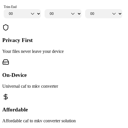
Trim End
Privacy First
Your files never leave your device
On-Device
Universal caf to mkv converter
Affordable
Affordable caf to mkv converter solution