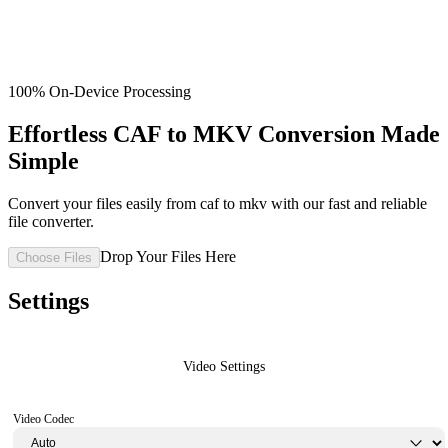
100% On-Device Processing
Effortless CAF to MKV Conversion Made
Simple
Convert your files easily from caf to mkv with our fast and reliable
file converter.
Drop Your Files Here
Choose Files
Settings
Video Settings
Video Codec