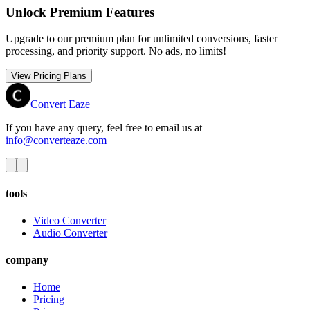
Unlock Premium Features
Upgrade to our premium plan for unlimited conversions, faster
processing, and priority support. No ads, no limits!
View Pricing Plans
Convert Eaze
If you have any query, feel free to email us at
info@converteaze.com
tools
Video Converter
Audio Converter
company
Home
Pricing