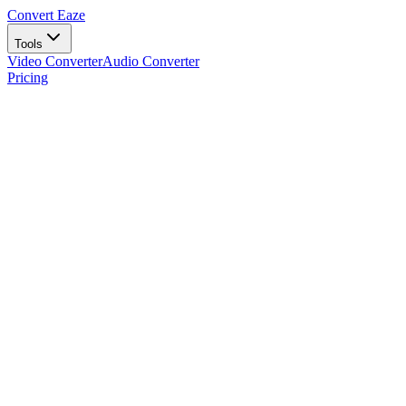
Convert Eaze
Tools
Video Converter
Audio Converter
Pricing