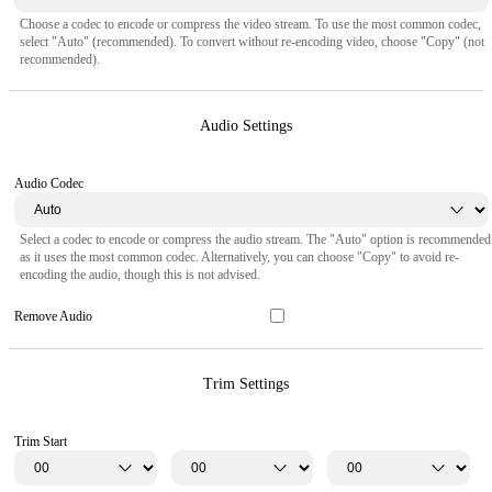
Choose a codec to encode or compress the video stream. To use the most common codec,
select "Auto" (recommended). To convert without re-encoding video, choose "Copy" (not
recommended).
Audio Settings
Audio Codec
Select a codec to encode or compress the audio stream. The "Auto" option is recommended
as it uses the most common codec. Alternatively, you can choose "Copy" to avoid re-
encoding the audio, though this is not advised.
Remove Audio
Trim Settings
Trim Start