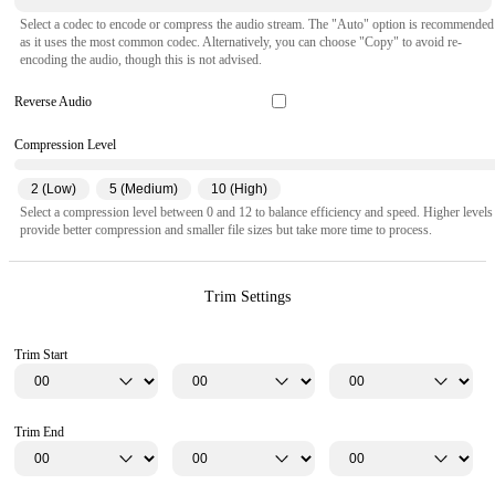
Select a codec to encode or compress the audio stream. The "Auto" option is recommended
as it uses the most common codec. Alternatively, you can choose "Copy" to avoid re-
encoding the audio, though this is not advised.
Reverse Audio
Compression Level
2 (Low)
5 (Medium)
10 (High)
Select a compression level between 0 and 12 to balance efficiency and speed. Higher levels
provide better compression and smaller file sizes but take more time to process.
Trim Settings
Trim Start
Trim End