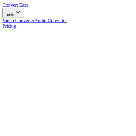
Convert Eaze
Tools
Video Converter
Audio Converter
Pricing