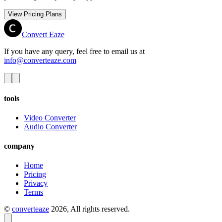
View Pricing Plans
Convert Eaze
If you have any query, feel free to email us at
info@converteaze.com
tools
Video Converter
Audio Converter
company
Home
Pricing
Privacy
Terms
©
converteaze
2026
, All rights reserved.