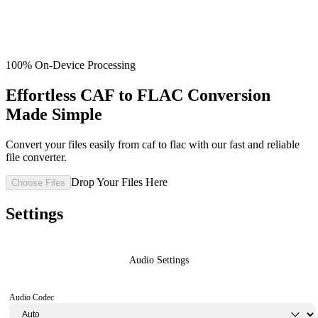
100% On-Device Processing
Effortless CAF to FLAC Conversion
Made Simple
Convert your files easily from caf to flac with our fast and reliable
file converter.
Drop Your Files Here
Choose Files
Settings
Audio Settings
Audio Codec