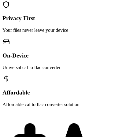
Privacy First
Your files never leave your device
On-Device
Universal caf to flac converter
Affordable
Affordable caf to flac converter solution