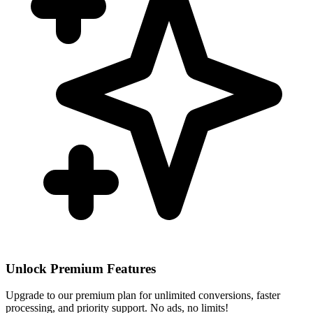
Unlock Premium Features
Upgrade to our premium plan for unlimited conversions, faster
processing, and priority support. No ads, no limits!