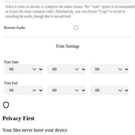
Select a codec to encode or compress the audio stream. The "Auto" option is recommended
as it uses the most common codec. Alternatively, you can choose "Copy" to avoid re-
encoding the audio, though this is not advised.
Reverse Audio
Trim Settings
Trim Start
Trim End
Privacy First
Your files never leave your device