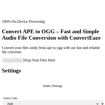
100% On-Device Processing
Convert APE to OGG – Fast and Simple
Audio File Conversion with ConvertEaze
Convert your files easily from ape to ogg with our fast and reliable
file converter.
Drop Your Files Here
Choose Files
Settings
Audio Settings
Audio Codec