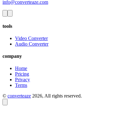
info@converteaze.com
tools
Video Converter
Audio Converter
company
Home
Pricing
Privacy
Terms
©
converteaze
2026
, All rights reserved.