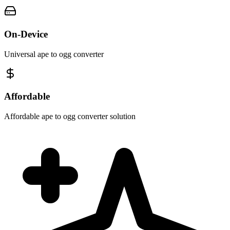
On-Device
Universal ape to ogg converter
Affordable
Affordable ape to ogg converter solution