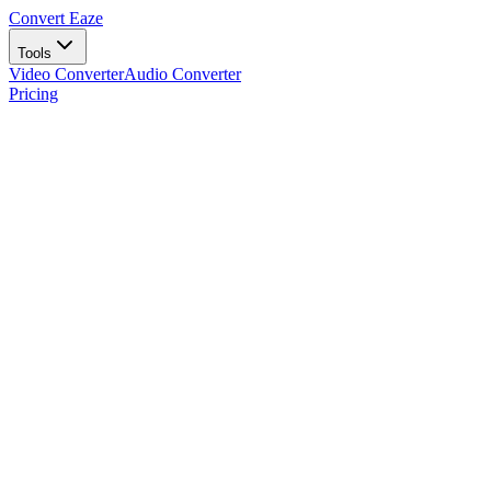
Convert Eaze
Tools
Video Converter
Audio Converter
Pricing