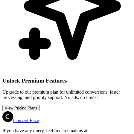
Unlock Premium Features
Upgrade to our premium plan for unlimited conversions, faster
processing, and priority support. No ads, no limits!
View Pricing Plans
Convert Eaze
If you have any query, feel free to email us at