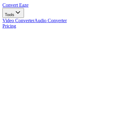
Convert Eaze
Tools
Video Converter
Audio Converter
Pricing