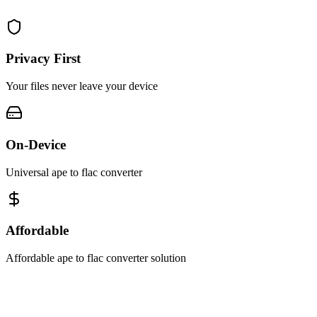
Privacy First
Your files never leave your device
On-Device
Universal ape to flac converter
Affordable
Affordable ape to flac converter solution