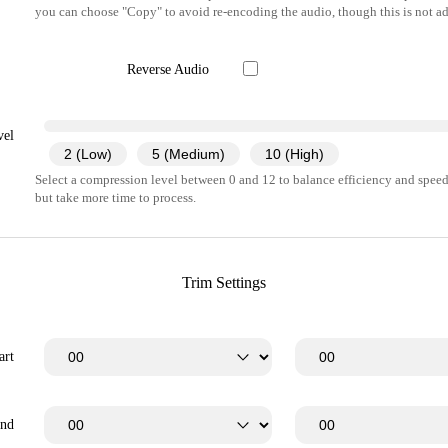
you can choose "Copy" to avoid re-encoding the audio, though this is not ad
Reverse Audio
vel
2 (Low)
5 (Medium)
10 (High)
Select a compression level between 0 and 12 to balance efficiency and speed.
but take more time to process.
Trim Settings
art
End