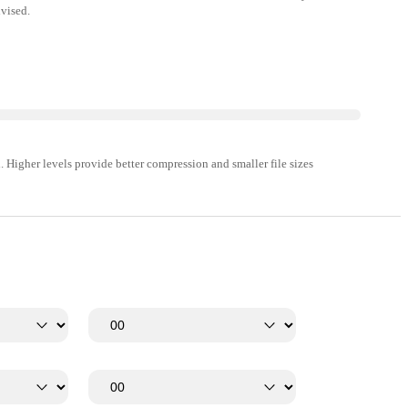
vised.
 Higher levels provide better compression and smaller file sizes