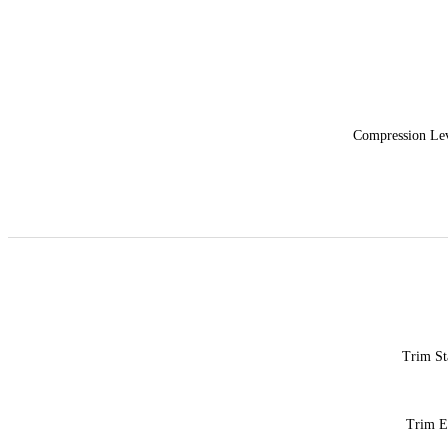
Compression Le
Trim St
Trim 