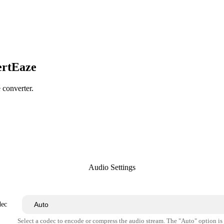
ertEaze
e converter.
Audio Settings
dec
Select a codec to encode or compress the audio stream. The "Auto" option i