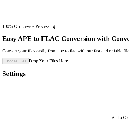
100% On-Device Processing
Easy APE to FLAC Conversion with Conv
Convert your files easily from ape to flac with our fast and reliable fil
Drop Your Files Here
Choose Files
Settings
Audio Co