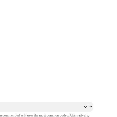
s recommended as it uses the most common codec. Alternatively,