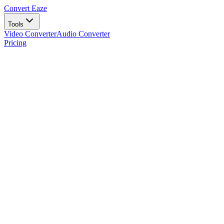
Convert Eaze
Tools
Video Converter
Audio Converter
Pricing