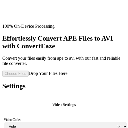
100% On-Device Processing
Effortlessly Convert APE Files to AVI
with ConvertEaze
Convert your files easily from ape to avi with our fast and reliable
file converter.
Drop Your Files Here
Choose Files
Settings
Video Settings
Video Codec