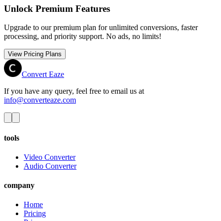
Unlock Premium Features
Upgrade to our premium plan for unlimited conversions, faster
processing, and priority support. No ads, no limits!
View Pricing Plans
Convert Eaze
If you have any query, feel free to email us at
info@converteaze.com
tools
Video Converter
Audio Converter
company
Home
Pricing