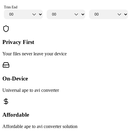
Trim End
Privacy First
Your files never leave your device
On-Device
Universal ape to avi converter
Affordable
Affordable ape to avi converter solution