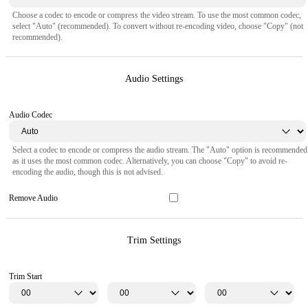
Choose a codec to encode or compress the video stream. To use the most common codec,
select "Auto" (recommended). To convert without re-encoding video, choose "Copy" (not
recommended).
Audio Settings
Audio Codec
Select a codec to encode or compress the audio stream. The "Auto" option is recommended
as it uses the most common codec. Alternatively, you can choose "Copy" to avoid re-
encoding the audio, though this is not advised.
Remove Audio
Trim Settings
Trim Start