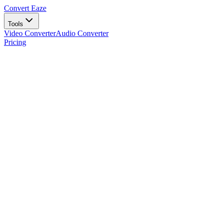
Convert Eaze
Tools
Video Converter
Audio Converter
Pricing