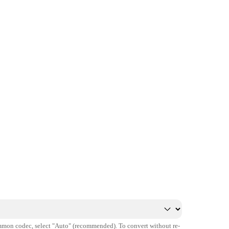
mmon codec, select "Auto" (recommended). To convert without re-