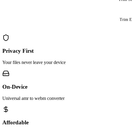
Trim 
Privacy First
Your files never leave your device
On-Device
Universal amr to webm converter
Affordable