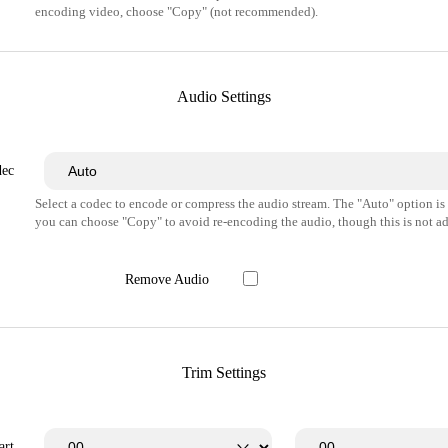
encoding video, choose "Copy" (not recommended).
Audio Settings
dec
Select a codec to encode or compress the audio stream. The "Auto" option i
you can choose "Copy" to avoid re-encoding the audio, though this is not ad
Remove Audio
Trim Settings
art