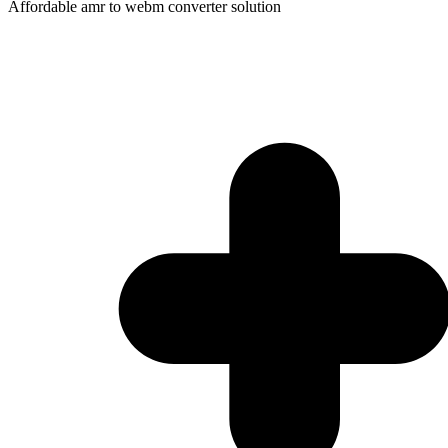
Affordable amr to webm converter solution