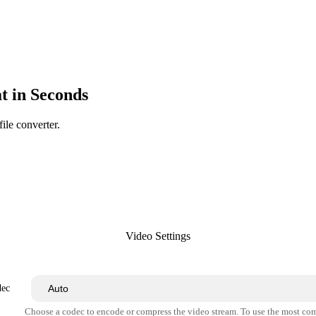
 in Seconds
ile converter.
Video Settings
dec
Choose a codec to encode or compress the video stream. To use the most co