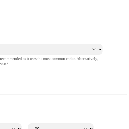
s recommended as it uses the most common codec. Alternatively,
vised.