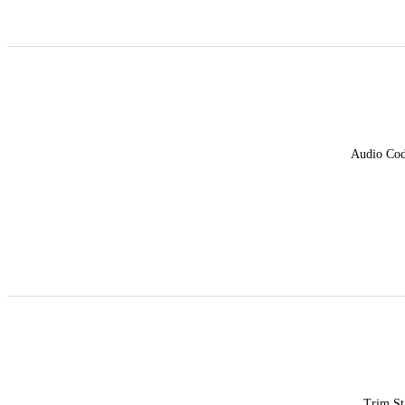
Audio Co
Trim St