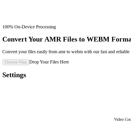
100% On-Device Processing
Convert Your AMR Files to WEBM Format
Convert your files easily from amr to webm with our fast and reliable f
Drop Your Files Here
Choose Files
Settings
Video Co