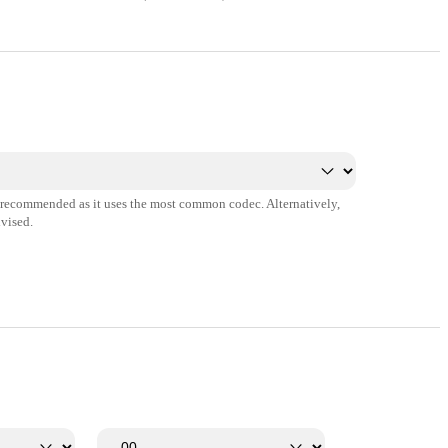
s recommended as it uses the most common codec. Alternatively,
vised.