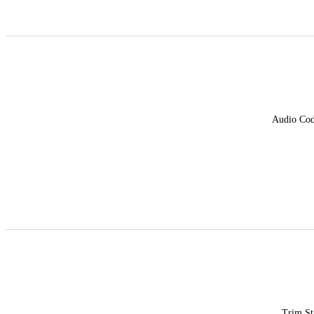
Audio Co
Trim St