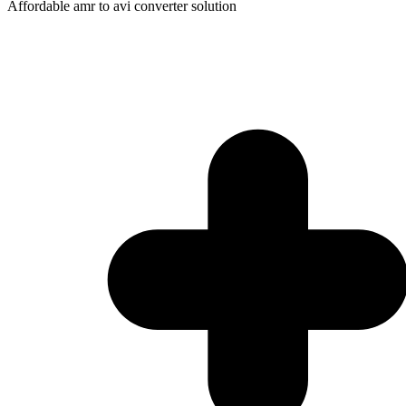
Affordable amr to avi converter solution