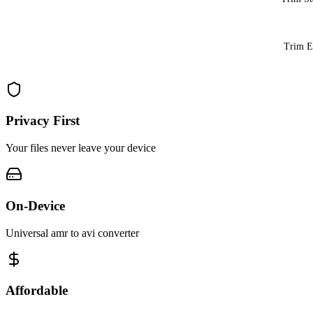
Trim 
Privacy First
Your files never leave your device
On-Device
Universal amr to avi converter
Affordable