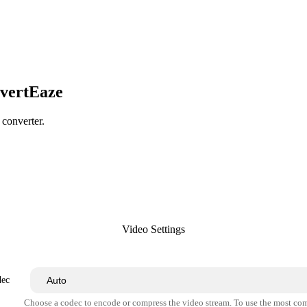
nvertEaze
 converter.
Video Settings
dec
Choose a codec to encode or compress the video stream. To use the most co