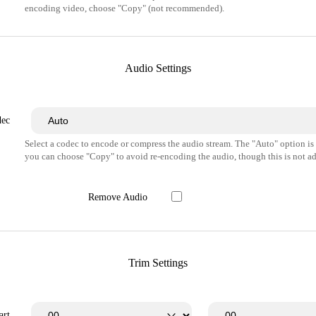
encoding video, choose "Copy" (not recommended).
Audio Settings
dec
Select a codec to encode or compress the audio stream. The "Auto" option i
you can choose "Copy" to avoid re-encoding the audio, though this is not ad
Remove Audio
Trim Settings
art