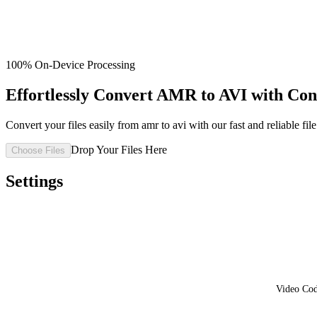
100% On-Device Processing
Effortlessly Convert AMR to AVI with Co
Convert your files easily from amr to avi with our fast and reliable file
Drop Your Files Here
Choose Files
Settings
Video Co