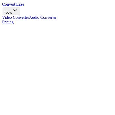
Convert Eaze
Tools
Video Converter
Audio Converter
Pricing