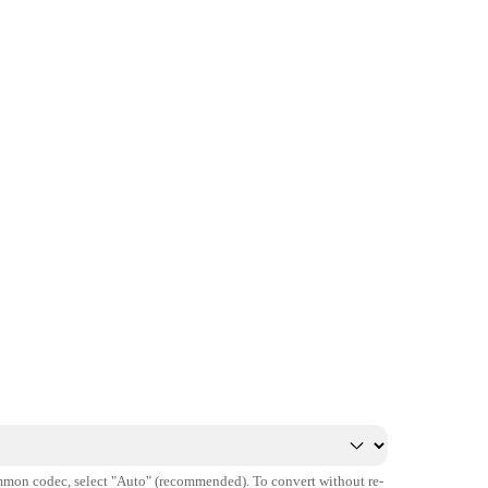
mmon codec, select "Auto" (recommended). To convert without re-