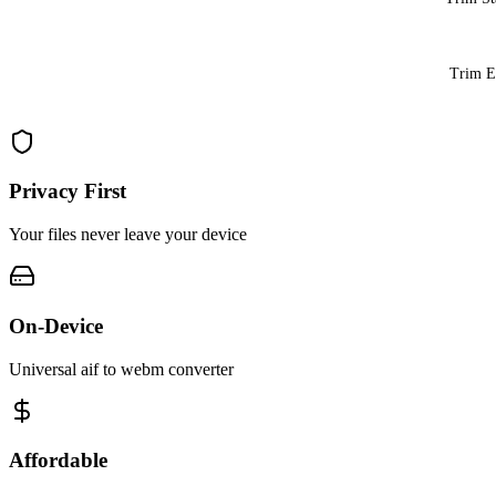
Trim 
Privacy First
Your files never leave your device
On-Device
Universal aif to webm converter
Affordable