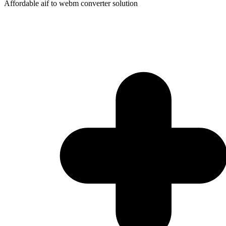
Affordable aif to webm converter solution