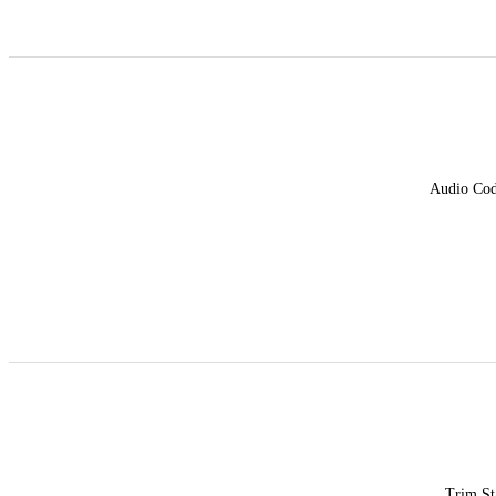
Audio Co
Trim St