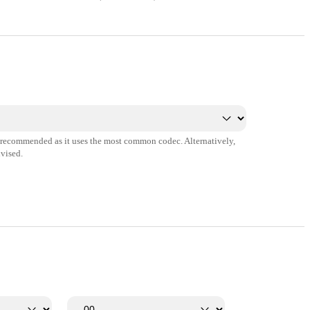
s recommended as it uses the most common codec. Alternatively,
vised.