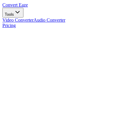
Convert Eaze
Tools
Video Converter
Audio Converter
Pricing