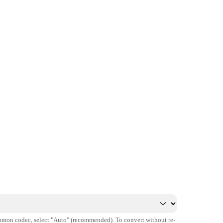
mmon codec, select "Auto" (recommended). To convert without re-