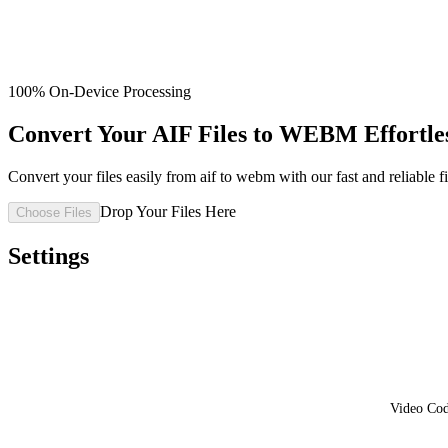
100% On-Device Processing
Convert Your AIF Files to WEBM Effortle
Convert your files easily from aif to webm with our fast and reliable fi
Drop Your Files Here
Choose Files
Settings
Video Co