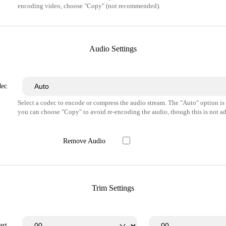
encoding video, choose "Copy" (not recommended).
Audio Settings
dec
Select a codec to encode or compress the audio stream. The "Auto" option i
you can choose "Copy" to avoid re-encoding the audio, though this is not ad
Remove Audio
Trim Settings
art