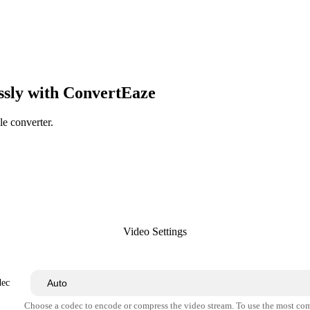
ssly with ConvertEaze
le converter.
Video Settings
dec
Choose a codec to encode or compress the video stream. To use the most co