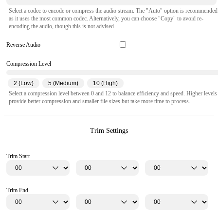
Select a codec to encode or compress the audio stream. The "Auto" option is recommended
as it uses the most common codec. Alternatively, you can choose "Copy" to avoid re-
encoding the audio, though this is not advised.
Reverse Audio
Compression Level
2 (Low)
5 (Medium)
10 (High)
Select a compression level between 0 and 12 to balance efficiency and speed. Higher levels
provide better compression and smaller file sizes but take more time to process.
Trim Settings
Trim Start
Trim End