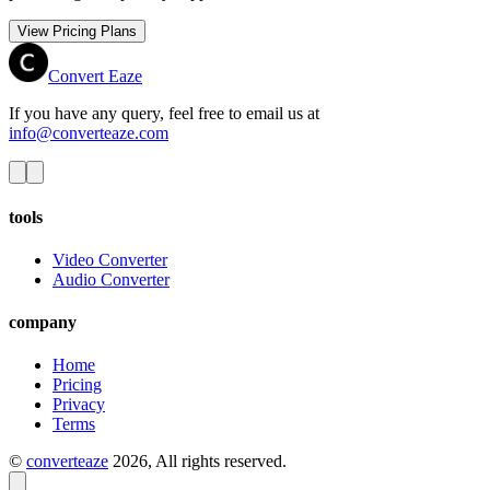
View Pricing Plans
Convert Eaze
If you have any query, feel free to email us at
info@converteaze.com
tools
Video Converter
Audio Converter
company
Home
Pricing
Privacy
Terms
©
converteaze
2026
, All rights reserved.