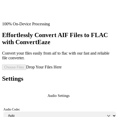
100% On-Device Processing
Effortlessly Convert AIF Files to FLAC
with ConvertEaze
Convert your files easily from aif to flac with our fast and reliable
file converter.
Drop Your Files Here
Choose Files
Settings
Audio Settings
Audio Codec