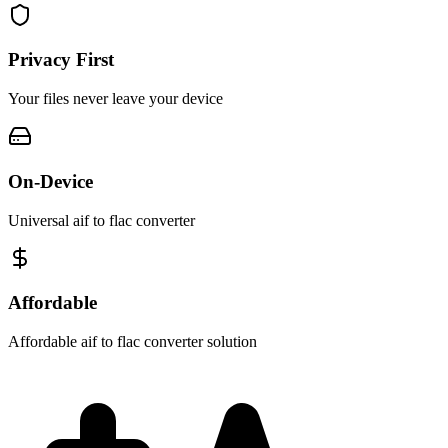
Privacy First
Your files never leave your device
On-Device
Universal aif to flac converter
Affordable
Affordable aif to flac converter solution