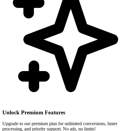
Unlock Premium Features
Upgrade to our premium plan for unlimited conversions, faster
processing, and priority support. No ads, no limits!