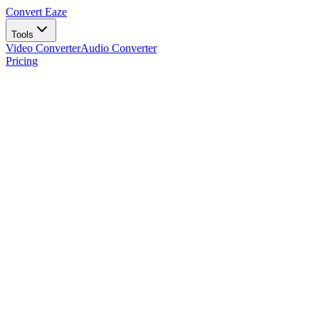
Convert Eaze
Tools
Video Converter
Audio Converter
Pricing