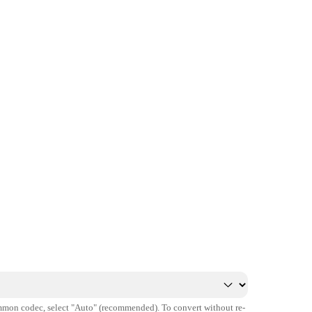
mmon codec, select "Auto" (recommended). To convert without re-