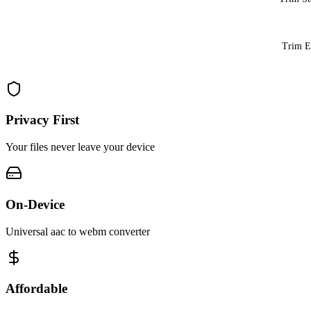
Trim 
Privacy First
Your files never leave your device
On-Device
Universal aac to webm converter
Affordable