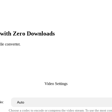
with Zero Downloads
ile converter.
Video Settings
dec
Choose a codec to encode or compress the video stream. To use the most co