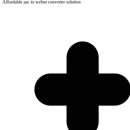
Affordable aac to webm converter solution