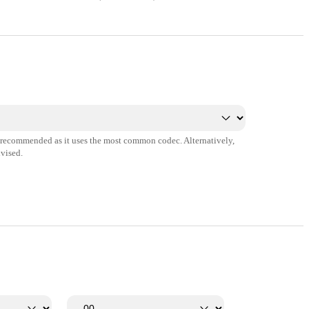
s recommended as it uses the most common codec. Alternatively,
vised.