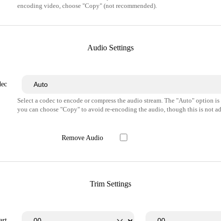
encoding video, choose "Copy" (not recommended).
Audio Settings
dec
Select a codec to encode or compress the audio stream. The "Auto" option i
you can choose "Copy" to avoid re-encoding the audio, though this is not ad
Remove Audio
Trim Settings
art