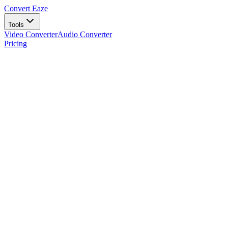
Convert Eaze
Tools
Video Converter
Audio Converter
Pricing