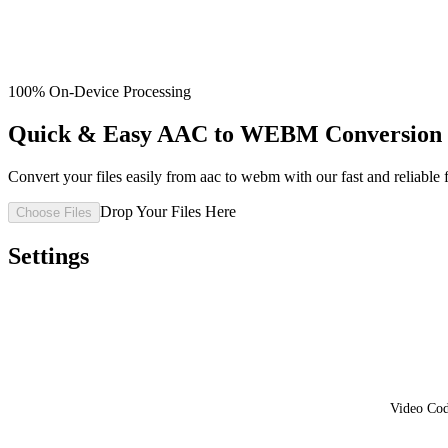
100% On-Device Processing
Quick & Easy AAC to WEBM Conversion 
Convert your files easily from aac to webm with our fast and reliable f
Drop Your Files Here
Choose Files
Settings
Video Co