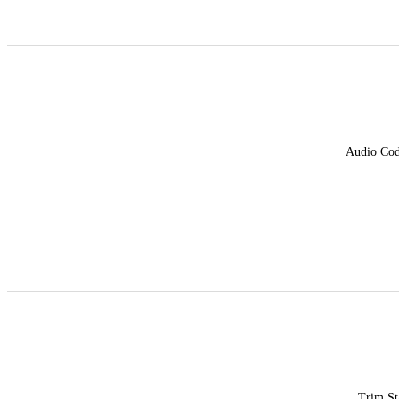
Audio Co
Trim St